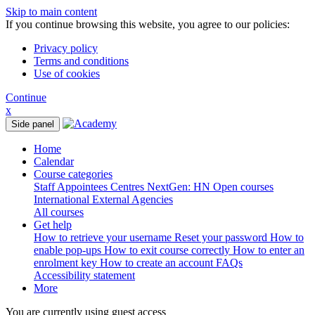
Skip to main content
If you continue browsing this website, you agree to our policies:
Privacy policy
Terms and conditions
Use of cookies
Continue
x
Side panel
Home
Calendar
Course categories
Staff
Appointees
Centres
NextGen: HN
Open courses
International
External Agencies
All courses
Get help
How to retrieve your username
Reset your password
How to
enable pop-ups
How to exit course correctly
How to enter an
enrolment key
How to create an account
FAQs
Accessibility statement
More
You are currently using guest access