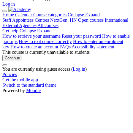
Log in
Home
Calendar
Course categories
Collapse
Expand
Staff
Appointees
Centres
NextGen: HN
Open courses
International
External Agencies
All courses
Get help
Collapse
Expand
How to retrieve your username
Reset your password
How to enable
pop-ups
How to exit course correctly
How to enter an enrolment
key
How to create an account
FAQs
Accessibility statement
This course is currently unavailable to students
Continue
You are currently using guest access (
Log in
)
Policies
Get the mobile app
Switch to the standard theme
Powered by
Moodle