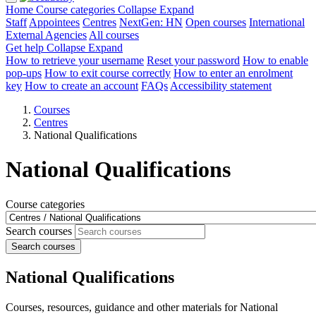
Home
Course categories
Collapse
Expand
Staff
Appointees
Centres
NextGen: HN
Open courses
International
External Agencies
All courses
Get help
Collapse
Expand
How to retrieve your username
Reset your password
How to enable
pop-ups
How to exit course correctly
How to enter an enrolment
key
How to create an account
FAQs
Accessibility statement
Courses
Centres
National Qualifications
National Qualifications
Course categories
Search courses
Search courses
National Qualifications
Courses, resources, guidance and other materials for National