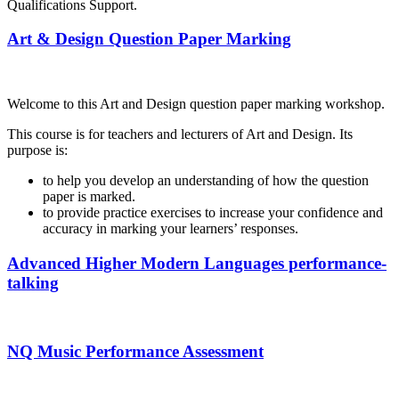
Qualifications Support.
Art & Design Question Paper Marking
Welcome to this Art and Design question paper marking workshop.
This course is for teachers and lecturers of Art and Design. Its
purpose is:
to help you develop an understanding of how the question
paper is marked.
to provide practice exercises to increase your confidence and
accuracy in marking your learners’ responses.
Advanced Higher Modern Languages performance-
talking
NQ Music Performance Assessment