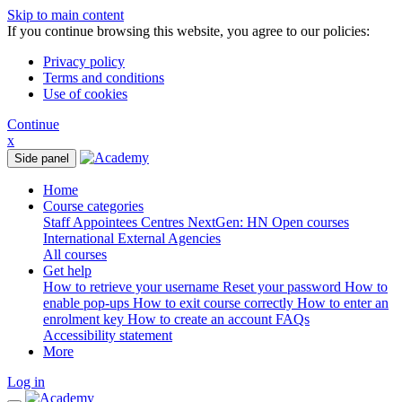
Skip to main content
If you continue browsing this website, you agree to our policies:
Privacy policy
Terms and conditions
Use of cookies
Continue
x
Side panel
Home
Course categories
Staff
Appointees
Centres
NextGen: HN
Open courses
International
External Agencies
All courses
Get help
How to retrieve your username
Reset your password
How to
enable pop-ups
How to exit course correctly
How to enter an
enrolment key
How to create an account
FAQs
Accessibility statement
More
Log in