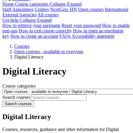
Home
Course categories
Collapse
Expand
Staff
Appointees
Centres
NextGen: HN
Open courses
International
External Agencies
All courses
Get help
Collapse
Expand
How to retrieve your username
Reset your password
How to enable
pop-ups
How to exit course correctly
How to enter an enrolment
key
How to create an account
FAQs
Accessibility statement
Courses
Open courses - available to everyone
Digital Literacy
Digital Literacy
Course categories
Search courses
Search courses
Digital Literacy
Courses, resources, guidance and other information for Digital