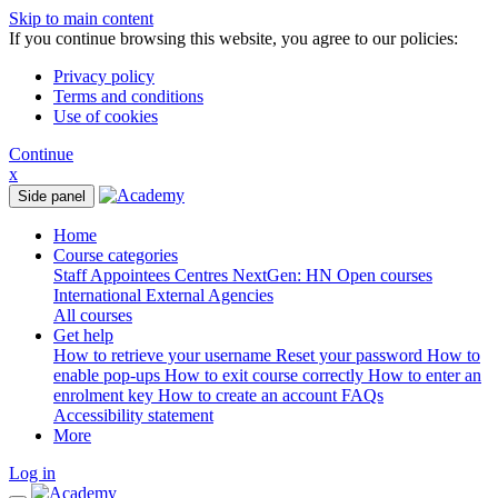
Skip to main content
If you continue browsing this website, you agree to our policies:
Privacy policy
Terms and conditions
Use of cookies
Continue
x
Side panel
Home
Course categories
Staff
Appointees
Centres
NextGen: HN
Open courses
International
External Agencies
All courses
Get help
How to retrieve your username
Reset your password
How to
enable pop-ups
How to exit course correctly
How to enter an
enrolment key
How to create an account
FAQs
Accessibility statement
More
Log in