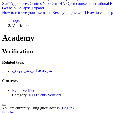
Staff
Appointees
Centres
NextGen: HN
Open courses
International
E
Get help
Collapse
Expand
How to retrieve your username
Reset your password
How to enable 
Tags
Verification
Academy
Verification
Related tags:
شركة تنظيف في مردف
Courses
Event Verifier Induction
Category:
NQ Events Verifiers
You are currently using guest access (
Log in
)
Policies