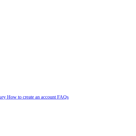
 key
How to create an account
FAQs