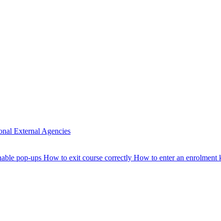
ional
External Agencies
nable pop-ups
How to exit course correctly
How to enter an enrolment