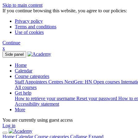
Skip to main content
If you continue browsing this website, you agree to our policies:
Privacy policy
Terms and conditions
Use of cookies
Continue
x
Side panel
Home
Calendar
Course categories
Staff
Appointees
Centres
NextGen: HN
Open courses
Internat
All courses
Get help
How to retrieve your username
Reset your password
How to e
Accessibility statement
More
You are currently using guest access
Log in
Home
Calendar
Course categories
Collapse
Expand