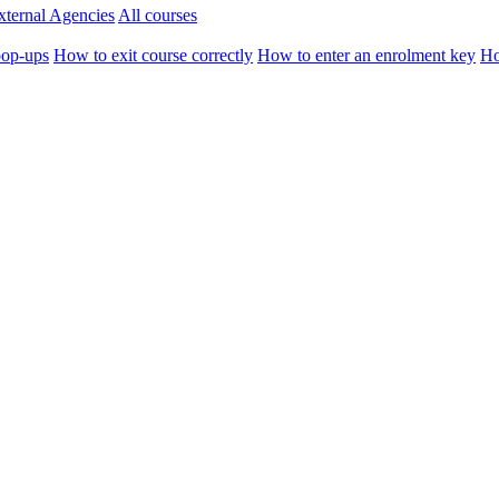
xternal Agencies
All courses
pop-ups
How to exit course correctly
How to enter an enrolment key
Ho