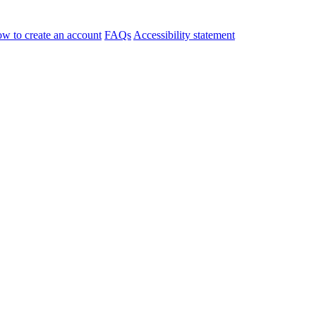
w to create an account
FAQs
Accessibility statement