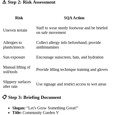
⚠️
Step 2: Risk Assessment
Risk
SQA Action
Staff to wear sturdy footwear and be briefed
Uneven terrain
on safe movement
Allergies to
Collect allergy info beforehand; provide
plants/insects
antihistamines
Sun exposure
Encourage sunscreen, hats, and hydration
Manual lifting of
Provide lifting technique training and gloves
soil/tools
Slippery surfaces
Use signage and restrict access to wet areas
after rain
📋
Step 3: Briefing Document
Slogan:
“Let’s Grow Something Great!”
Title:
Community Garden V