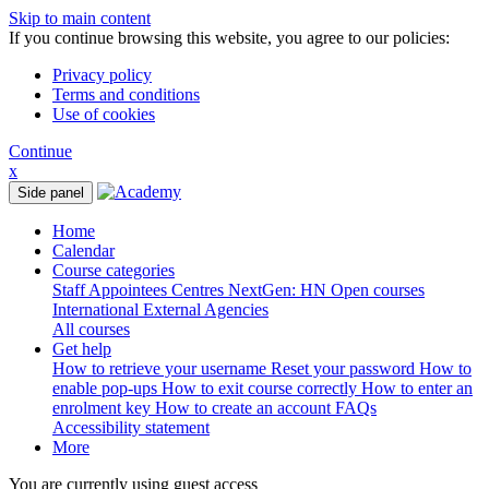
Skip to main content
If you continue browsing this website, you agree to our policies:
Privacy policy
Terms and conditions
Use of cookies
Continue
x
Side panel
Home
Calendar
Course categories
Staff
Appointees
Centres
NextGen: HN
Open courses
International
External Agencies
All courses
Get help
How to retrieve your username
Reset your password
How to
enable pop-ups
How to exit course correctly
How to enter an
enrolment key
How to create an account
FAQs
Accessibility statement
More
You are currently using guest access