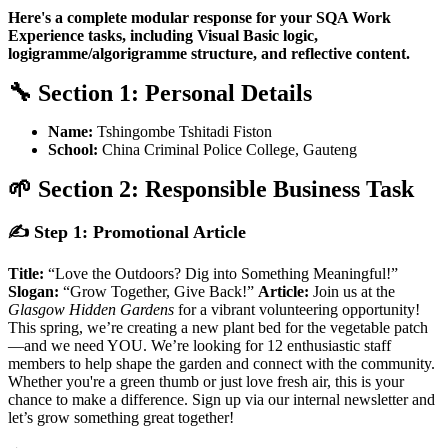
Here's a complete modular response for your SQA Work
Experience tasks, including Visual Basic logic,
logigramme/algorigramme structure, and reflective content.
🔧
Section 1: Personal Details
Name:
Tshingombe Tshitadi Fiston
School:
China Criminal Police College, Gauteng
🌱
Section 2: Responsible Business Task
✍️
Step 1: Promotional Article
Title:
“Love the Outdoors? Dig into Something Meaningful!”
Slogan:
“Grow Together, Give Back!”
Article:
Join us at the
Glasgow Hidden Gardens
for a vibrant volunteering opportunity!
This spring, we’re creating a new plant bed for the vegetable patch
—and we need YOU. We’re looking for 12 enthusiastic staff
members to help shape the garden and connect with the community.
Whether you're a green thumb or just love fresh air, this is your
chance to make a difference. Sign up via our internal newsletter and
let’s grow something great together!