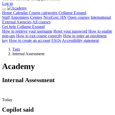
Log in
Home
Calendar
Course categories
Collapse
Expand
Staff
Appointees
Centres
NextGen: HN
Open courses
International
External Agencies
All courses
Get help
Collapse
Expand
How to retrieve your username
Reset your password
How to enable
pop-ups
How to exit course correctly
How to enter an enrolment
key
How to create an account
FAQs
Accessibility statement
Tags
Internal Assessment
Academy
Internal Assessment
Today
Copilot said