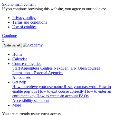
Skip to main content
If you continue browsing this website, you agree to our policies:
Privacy policy
Terms and conditions
Use of cookies
Continue
x
Side panel
Home
Calendar
Course categories
Staff
Appointees
Centres
NextGen: HN
Open courses
International
External Agencies
All courses
Get help
How to retrieve your username
Reset your password
How to
enable pop-ups
How to exit course correctly
How to enter an
enrolment key
How to create an account
FAQs
Accessibility statement
More
You are currently using guest access