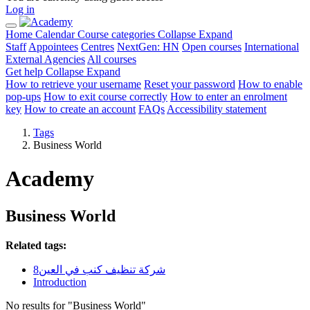
Log in
Home
Calendar
Course categories
Collapse
Expand
Staff
Appointees
Centres
NextGen: HN
Open courses
International
External Agencies
All courses
Get help
Collapse
Expand
How to retrieve your username
Reset your password
How to enable
pop-ups
How to exit course correctly
How to enter an enrolment
key
How to create an account
FAQs
Accessibility statement
Tags
Business World
Academy
Business World
Related tags:
شركة تنظيف كنب في العين8
Introduction
No results for "Business World"