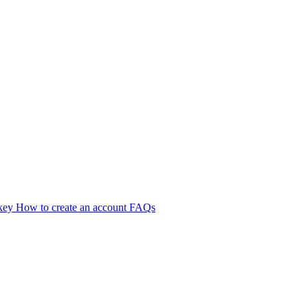
 key
How to create an account
FAQs