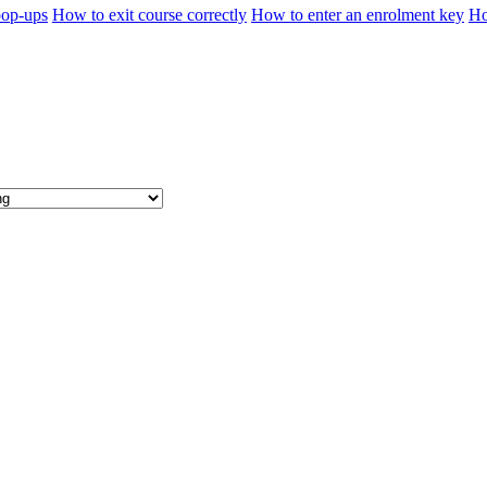
pop-ups
How to exit course correctly
How to enter an enrolment key
Ho