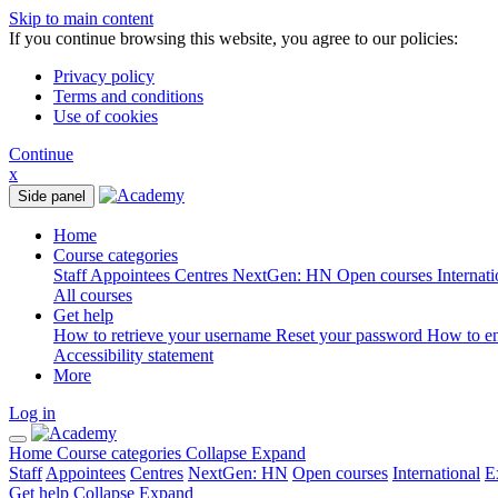
Skip to main content
If you continue browsing this website, you agree to our policies:
Privacy policy
Terms and conditions
Use of cookies
Continue
x
Side panel
Home
Course categories
Staff
Appointees
Centres
NextGen: HN
Open courses
Internat
All courses
Get help
How to retrieve your username
Reset your password
How to e
Accessibility statement
More
Log in
Home
Course categories
Collapse
Expand
Staff
Appointees
Centres
NextGen: HN
Open courses
International
E
Get help
Collapse
Expand