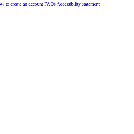
w to create an account
FAQs
Accessibility statement