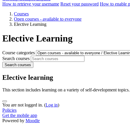
How to retrieve your username
Reset your password
How to enable 
Courses
Open courses - available to everyone
Elective Learning
Elective Learning
Course categories
Search courses
Search courses
Elective learning
This section includes learning on a variety of self-development topics.
You are not logged in. (
Log in
)
Policies
Get the mobile app
Powered by
Moodle