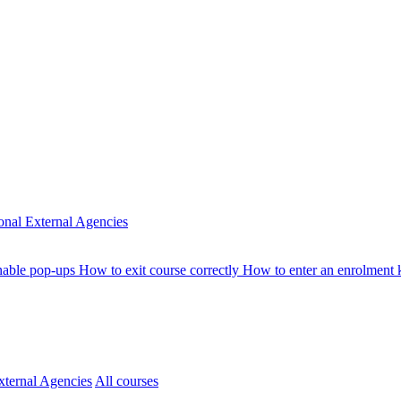
ional
External Agencies
nable pop-ups
How to exit course correctly
How to enter an enrolment
xternal Agencies
All courses