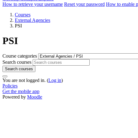
How to retrieve your username
Reset your password
How to enable 
Courses
External Agencies
PSI
PSI
Course categories
Search courses
Search courses
You are not logged in. (
Log in
)
Policies
Get the mobile app
Powered by
Moodle