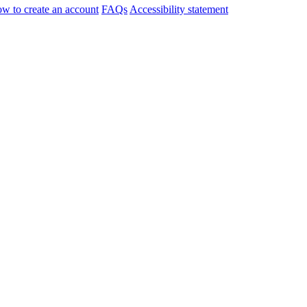
w to create an account
FAQs
Accessibility statement