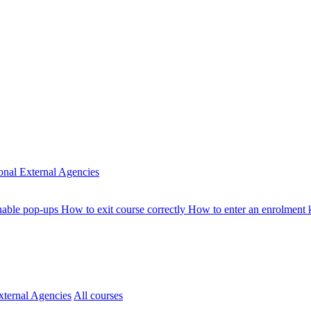
ional
External Agencies
nable pop-ups
How to exit course correctly
How to enter an enrolment
xternal Agencies
All courses