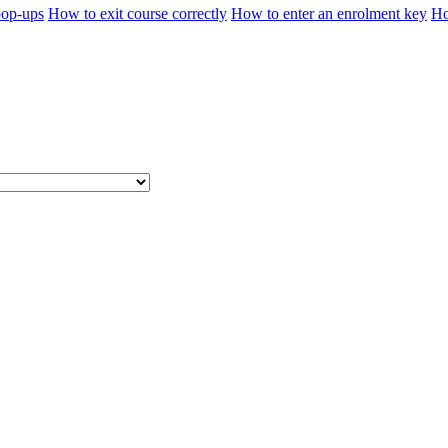
pop-ups
How to exit course correctly
How to enter an enrolment key
Ho