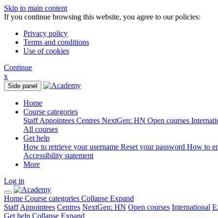
Skip to main content
If you continue browsing this website, you agree to our policies:
Privacy policy
Terms and conditions
Use of cookies
Continue
x
Side panel
Home
Course categories
Staff
Appointees
Centres
NextGen: HN
Open courses
Internat
All courses
Get help
How to retrieve your username
Reset your password
How to e
Accessibility statement
More
Log in
Home
Course categories
Collapse
Expand
Staff
Appointees
Centres
NextGen: HN
Open courses
International
E
Get help
Collapse
Expand