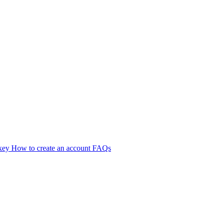
 key
How to create an account
FAQs