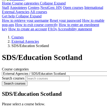
Home
Course categories
Collapse
Expand
Staff
Appointees
Centres
NextGen: HN
Open courses
International
External Agencies
All courses
Get help
Collapse
Expand
How to retrieve your username
Reset your password
How to enable
pop-ups
How to exit course correctly
How to enter an enrolment
key
How to create an account
FAQs
Accessibility statement
Courses
External Agencies
SDS/Education Scotland
SDS/Education Scotland
Course categories
Search courses
Search courses
SDS/Education Scotland
Please select a course below.