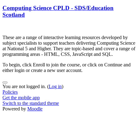
Computing Science CPLD - SDS/Education
Scotland
These are a range of interactive learning resources developed by
subject specialists to support teachers delivering Computing Science
at National 5 and Higher. They are topic-based and cover a range of
programming areas - HTML, CSS, JavaScript and SQL.
To begin, click Enroll to join the course, or click on Continue and
either login or create a new user account.
You are not logged in. (
Log in
)
Policies
Get the mobile app
Switch to the standard theme
Powered by
Moodle