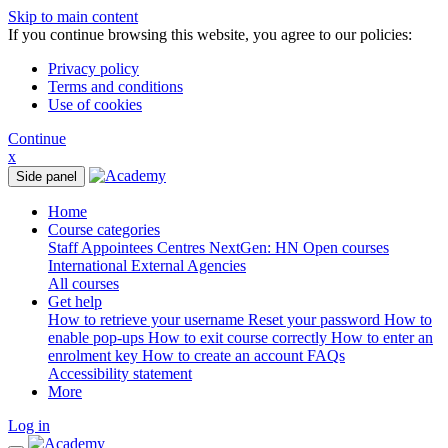
Skip to main content
If you continue browsing this website, you agree to our policies:
Privacy policy
Terms and conditions
Use of cookies
Continue
x
Side panel
Home
Course categories
Staff
Appointees
Centres
NextGen: HN
Open courses
International
External Agencies
All courses
Get help
How to retrieve your username
Reset your password
How to
enable pop-ups
How to exit course correctly
How to enter an
enrolment key
How to create an account
FAQs
Accessibility statement
More
Log in