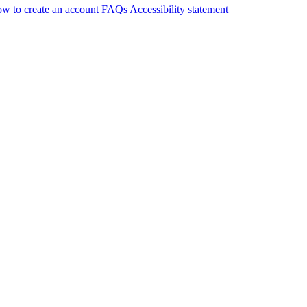
w to create an account
FAQs
Accessibility statement