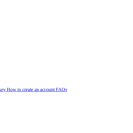
 key
How to create an account
FAQs