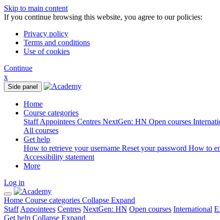
Skip to main content
If you continue browsing this website, you agree to our policies:
Privacy policy
Terms and conditions
Use of cookies
Continue
x
Side panel
Home
Course categories
Staff
Appointees
Centres
NextGen: HN
Open courses
Internat
All courses
Get help
How to retrieve your username
Reset your password
How to e
Accessibility statement
More
Log in
Home
Course categories
Collapse
Expand
Staff
Appointees
Centres
NextGen: HN
Open courses
International
E
Get help
Collapse
Expand