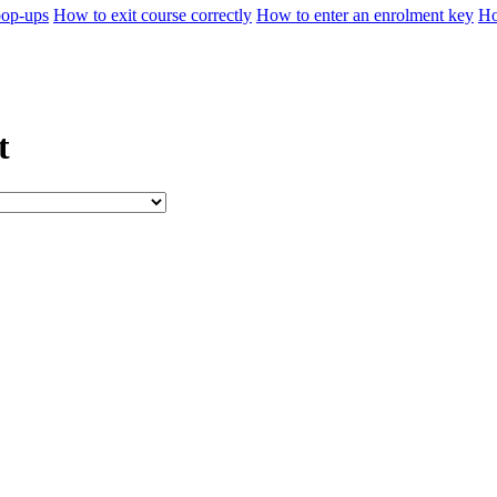
pop-ups
How to exit course correctly
How to enter an enrolment key
Ho
t