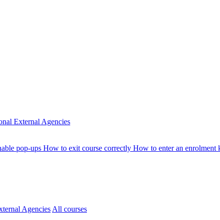
ional
External Agencies
nable pop-ups
How to exit course correctly
How to enter an enrolment
xternal Agencies
All courses