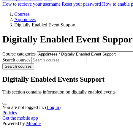
How to retrieve your username
Reset your password
How to enable 
Courses
Appointees
Digitally Enabled Event Support
Digitally Enabled Event Suppor
Course categories
Search courses
Search courses
Digitally Enabled Events Support
This section contains information on digitally enabled events.
You are not logged in. (
Log in
)
Policies
Get the mobile app
Powered by
Moodle