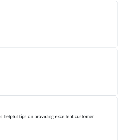
s helpful tips on providing excellent customer