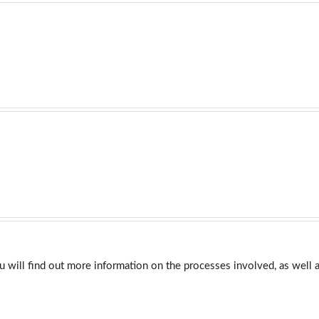
u will find out more information on the processes involved, as well a