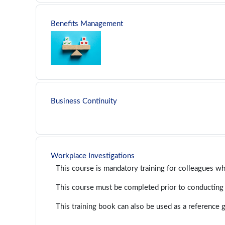
Benefits Management
Business Continuity
Workplace Investigations
This course is mandatory training for colleagues w
This course must be completed prior to conducting
This training book can also be used as a reference 