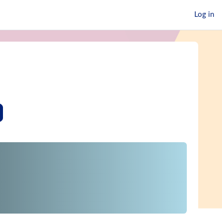
Log in
earch courses