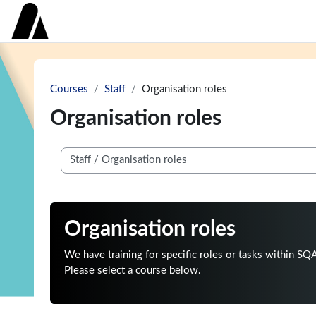
Skip to main content
Home
Course categories
Get help
Courses
Staff
Organisation roles
Organisation roles
Course categories
Organisation roles
We have training for specific roles or tasks within SQ
Please select a course below.