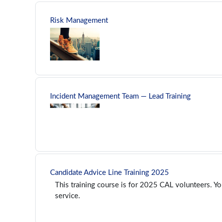
Risk Management
Incident Management Team — Lead Training
Candidate Advice Line Training 2025
This training course is for 2025 CAL volunteers. Yo
service.