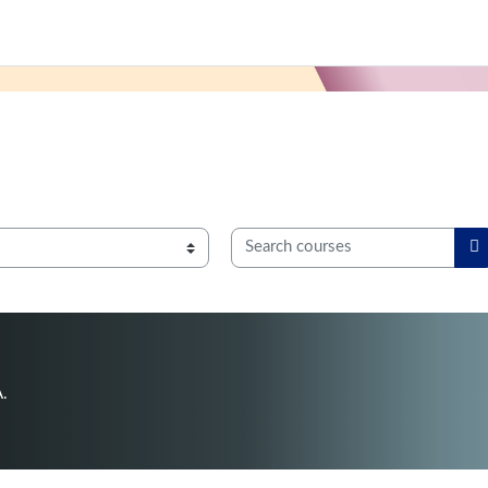
Search courses
S
A.