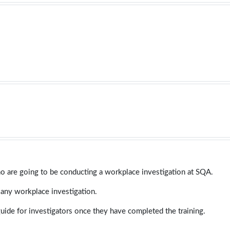
ho are going to be conducting a workplace investigation at SQA.
 any workplace investigation.
guide for investigators once they have completed the training.