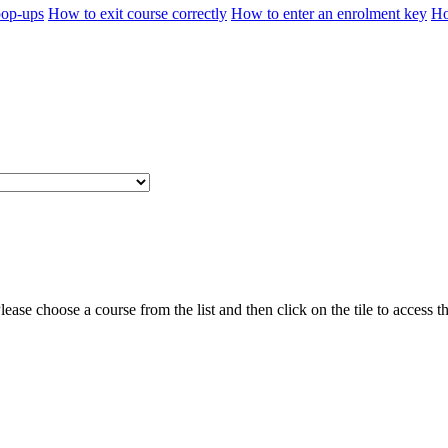
pop-ups
How to exit course correctly
How to enter an enrolment key
Ho
ease choose a course from the list and then click on the tile to access t