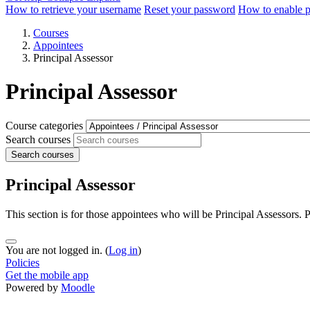
How to retrieve your username
Reset your password
How to enable 
Courses
Appointees
Principal Assessor
Principal Assessor
Course categories
Search courses
Search courses
Principal Assessor
This section is for those appointees who will be Principal Assessors. Pl
You are not logged in. (
Log in
)
Policies
Get the mobile app
Powered by
Moodle