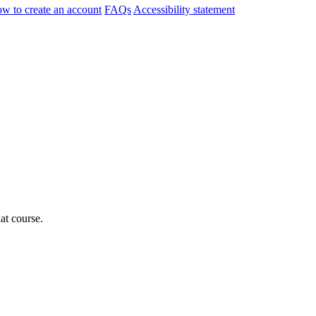
w to create an account
FAQs
Accessibility statement
hat course.