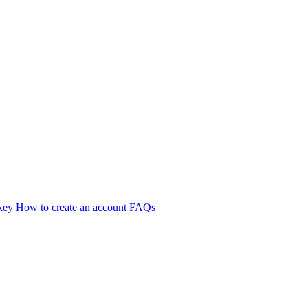
 key
How to create an account
FAQs