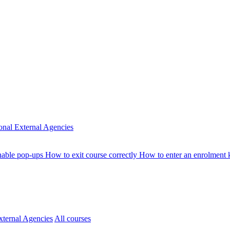
ional
External Agencies
nable pop-ups
How to exit course correctly
How to enter an enrolment
xternal Agencies
All courses