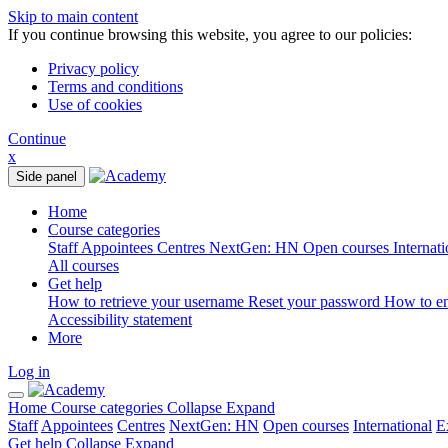
Skip to main content
If you continue browsing this website, you agree to our policies:
Privacy policy
Terms and conditions
Use of cookies
Continue
x
Side panel
Home
Course categories
Staff
Appointees
Centres
NextGen: HN
Open courses
Internat
All courses
Get help
How to retrieve your username
Reset your password
How to e
Accessibility statement
More
Log in
Home
Course categories
Collapse
Expand
Staff
Appointees
Centres
NextGen: HN
Open courses
International
E
Get help
Collapse
Expand