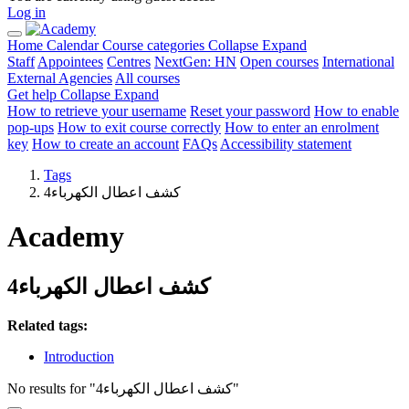
Log in
Home
Calendar
Course categories
Collapse
Expand
Staff
Appointees
Centres
NextGen: HN
Open courses
International
External Agencies
All courses
Get help
Collapse
Expand
How to retrieve your username
Reset your password
How to enable
pop-ups
How to exit course correctly
How to enter an enrolment
key
How to create an account
FAQs
Accessibility statement
Tags
كشف اعطال الكهرباء4
Academy
كشف اعطال الكهرباء4
Related tags:
Introduction
No results for "كشف اعطال الكهرباء4"