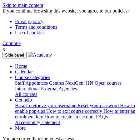
Skip to main content
If you continue browsing this website, you agree to our policies:
Privacy policy
Terms and conditions
Use of cookies
Continue
x
Side panel
Home
Calendar
Course categories
Staff
Appointees
Centres
NextGen: HN
Open courses
International
External Agencies
All courses
Get help
How to retrieve your username
Reset your password
How to
enable pop-ups
How to exit course correctly
How to enter an
enrolment key
How to create an account
FAQs
Accessibility statement
More
You are currently using guest access