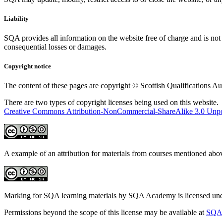
Liability
SQA provides all information on the website free of charge and is not 
consequential losses or damages.
Copyright notice
The content of these pages are copyright © Scottish Qualifications Aut
There are two types of copyright licenses being used on this website. 
Creative Commons Attribution-NonCommercial-ShareAlike 3.0 Unpo
A example of an attribution for materials from courses mentioned ab
Marking for SQA learning materials by SQA Academy is licensed un
Permissions beyond the scope of this license may be available at
SQA 