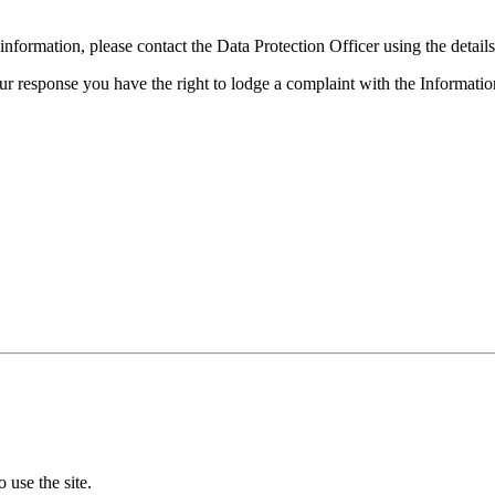
formation, please contact the Data Protection Officer using the detail
 our response you have the right to lodge a complaint with the Informat
 use the site.