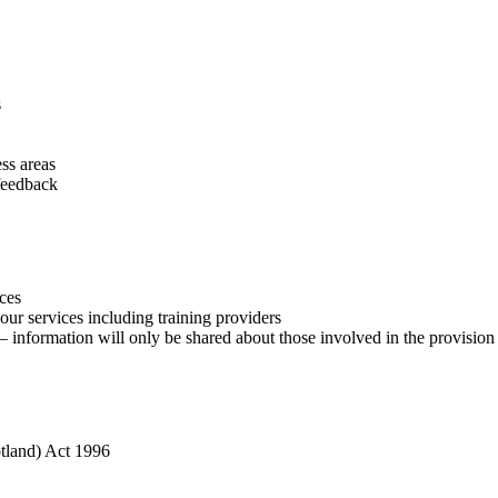
s
ss areas
feedback
ces
our services including training providers
nformation will only be shared about those involved in the provision of
otland) Act 1996