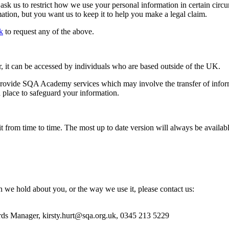
 ask us to restrict how we use your personal information in certain ci
tion, but you want us to keep it to help you make a legal claim.
k
to request any of the above.
it can be accessed by individuals who are based outside of the UK.
o provide SQA Academy services which may involve the transfer of infor
 place to safeguard your information.
t from time to time. The most up to date version will always be avail
n we hold about you, or the way we use it, please contact us:
ords Manager, kirsty.hurt@sqa.org.uk, 0345 213 5229