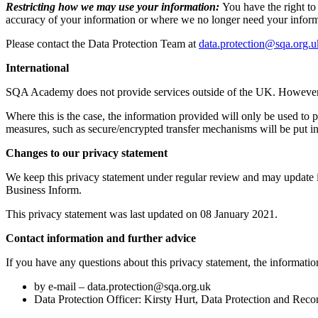
Restricting how we may use your information:
You have the right to
accuracy of your information or where we no longer need your informa
Please contact the Data Protection Team at
data.protection@sqa.org.u
International
SQA Academy does not provide services outside of the UK. However, 
Where this is the case, the information provided will only be used t
measures, such as secure/encrypted transfer mechanisms will be put in
Changes to our privacy statement
We keep this privacy statement under regular review and may update i
Business Inform.
This privacy statement was last updated on 08 January 2021.
Contact information and further advice
If you have any questions about this privacy statement, the informatio
by e-mail –
data.protection@sqa.org.uk
Data Protection Officer: Kirsty Hurt, Data Protection and Rec