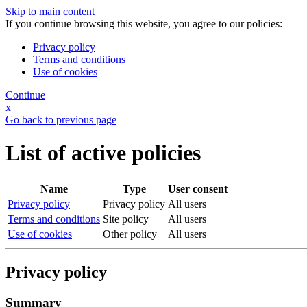
Skip to main content
If you continue browsing this website, you agree to our policies:
Privacy policy
Terms and conditions
Use of cookies
Continue
x
Go back to previous page
List of active policies
Name
Type
User consent
Privacy policy
Privacy policy
All users
Terms and conditions
Site policy
All users
Use of cookies
Other policy
All users
Privacy policy
Summary