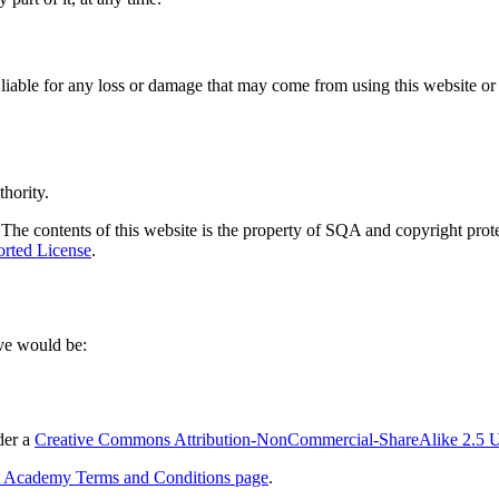
liable for any loss or damage that may come from using this website or t
hority.
The contents of this website is the property of SQA and copyright protect
rted License
.
ove would be:
der a
Creative Commons Attribution-NonCommercial-ShareAlike 2.5 U
Academy Terms and Conditions page
.