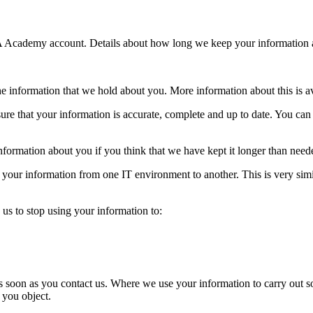
A Academy account. Details about how long we keep your information a
the information that we hold about you. More information about this is 
re that your information is accurate, complete and up to date. You can
information about you if you think that we have kept it longer than need
r your information from one IT environment to another. This is very simil
 us to stop using your information to:
as soon as you contact us. Where we use your information to carry out s
f you object.