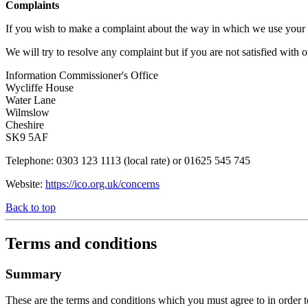
Complaints
If you wish to make a complaint about the way in which we use your in
We will try to resolve any complaint but if you are not satisfied with
Information Commissioner's Office
Wycliffe House
Water Lane
Wilmslow
Cheshire
SK9 5AF
Telephone: 0303 123 1113 (local rate) or 01625 545 745
Website:
https://ico.org.uk/concerns
Back to top
Terms and conditions
Summary
These are the terms and conditions which you must agree to in order to