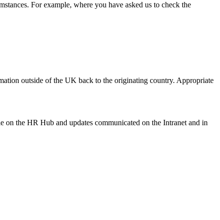
rcumstances. For example, where you have asked us to check the
mation outside of the UK back to the originating country. Appropriate
able on the HR Hub and updates communicated on the Intranet and in