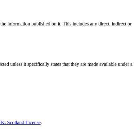
he information published on it. This includes any direct, indirect or
ed unless it specifically states that they are made available under a
K: Scotland License
.