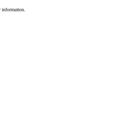
r information.