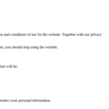
rms and conditions of use for the website. Together with our privacy
ons, you should stop using the website.
ion will be:
protect your personal information.