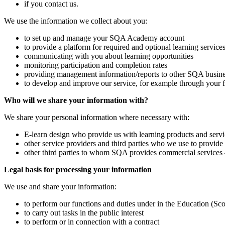
if you contact us.
We use the information we collect about you:
to set up and manage your SQA Academy account
to provide a platform for required and optional learning service
communicating with you about learning opportunities
monitoring participation and completion rates
providing management information/reports to other SQA busine
to develop and improve our service, for example through your 
Who will we share your information with?
We share your personal information where necessary with:
E-learn design who provide us with learning products and servi
other service providers and third parties who we use to provide 
other third parties to whom SQA provides commercial services – i
Legal basis for processing your information
We use and share your information:
to perform our functions and duties under in the Education (Sc
to carry out tasks in the public interest
to perform or in connection with a contract