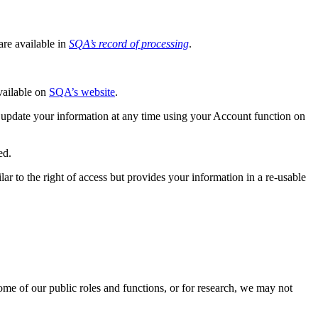
re available in
SQA’s record of processing
.
available on
SQA’s website
.
 update your information at any time using your Account function on
ed.
ar to the right of access but provides your information in a re-usable
ome of our public roles and functions, or for research, we may not