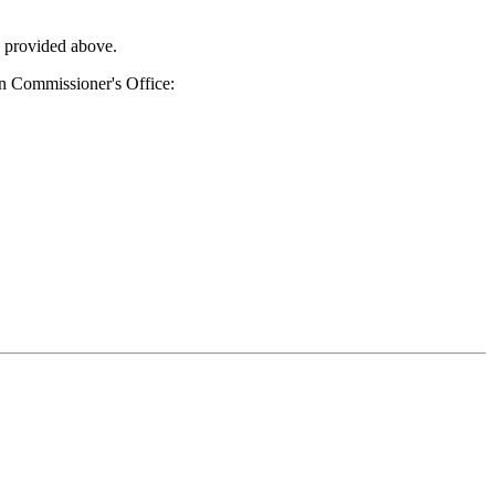
s provided above.
ion Commissioner's Office: