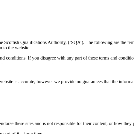
the Scottish Qualifications Authority, (‘SQA’). The following are the te
n to the website.
d conditions. If you disagree with any part of these terms and conditi
website is accurate, however we provide no guarantees that the informat
dorse these sites and is not responsible for their content, or how they 
part of it, at any time.