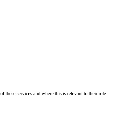
 these services and where this is relevant to their role