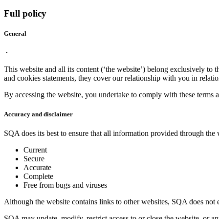
Full policy
General
This website and all its content (‘the website’) belong exclusively to 
and cookies statements, they cover our relationship with you in relatio
By accessing the website, you undertake to comply with these terms an
Accuracy and disclaimer
SQA does its best to ensure that all information provided through the 
Current
Secure
Accurate
Complete
Free from bugs and viruses
Although the website contains links to other websites, SQA does not en
SQA may update, modify, restrict access to or close the website, or any 