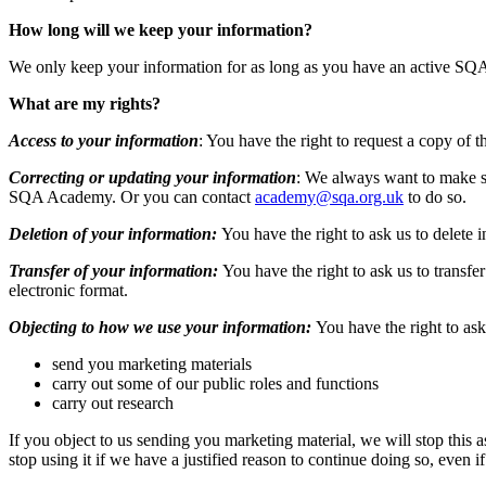
How long will we keep your information?
We only keep your information for as long as you have an active SQ
What are my rights?
Access to your information
: You have the right to request a copy of 
Correcting or updating your information
: We always want to make su
SQA Academy. Or you can contact
academy@sqa.org.uk
to do so.
Deletion of your information:
You have the right to ask us to delete 
Transfer of your information:
You have the right to ask us to transfe
electronic format.
Objecting to how we use your information:
You have the right to ask
send you marketing materials
carry out some of our public roles and functions
carry out research
If you object to us sending you marketing material, we will stop this 
stop using it if we have a justified reason to continue doing so, even i