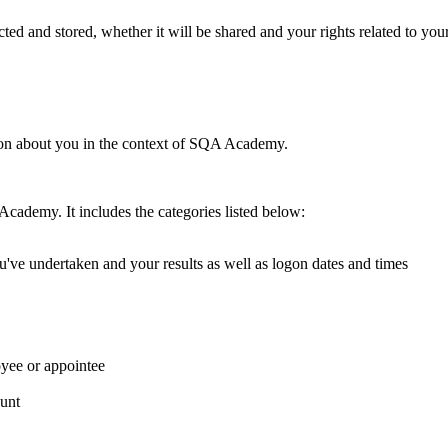
ed and stored, whether it will be shared and your rights related to you
ion about you in the context of SQA Academy.
Academy. It includes the categories listed below:
've undertaken and your results as well as logon dates and times
ee or appointee
unt