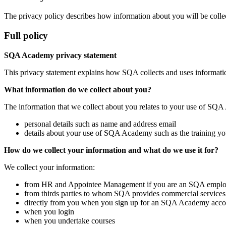
The privacy policy describes how information about you will be collect
Full policy
SQA Academy privacy statement
This privacy statement explains how SQA collects and uses informat
What information do we collect about you?
The information that we collect about you relates to your use of SQA 
personal details such as name and address email
details about your use of SQA Academy such as the training you
How do we collect your information and what do we use it for?
We collect your information:
from HR and Appointee Management if you are an SQA employ
from thirds parties to whom SQA provides commercial services
directly from you when you sign up for an SQA Academy acco
when you login
when you undertake courses