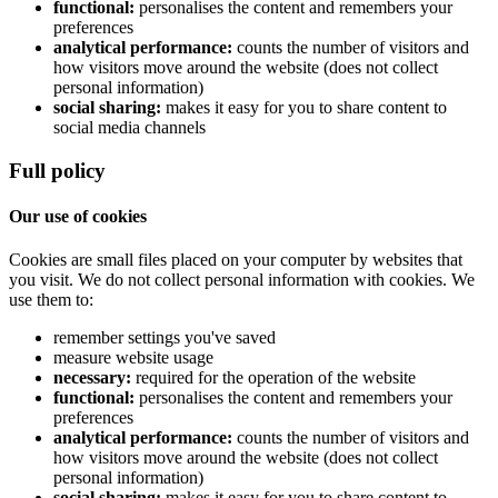
functional:
personalises the content and remembers your
preferences
analytical performance:
counts the number of visitors and
how visitors move around the website (does not collect
personal information)
social sharing:
makes it easy for you to share content to
social media channels
Full policy
Our use of cookies
Cookies are small files placed on your computer by websites that
you visit. We do not collect personal information with cookies. We
use them to:
remember settings you've saved
measure website usage
necessary:
required for the operation of the website
functional:
personalises the content and remembers your
preferences
analytical performance:
counts the number of visitors and
how visitors move around the website (does not collect
personal information)
social sharing:
makes it easy for you to share content to