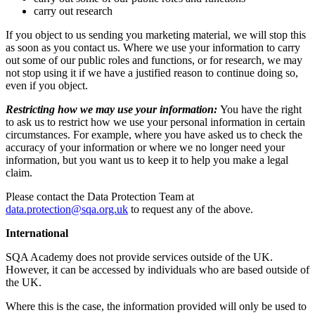
carry out research
If you object to us sending you marketing material, we will stop this
as soon as you contact us. Where we use your information to carry
out some of our public roles and functions, or for research, we may
not stop using it if we have a justified reason to continue doing so,
even if you object.
Restricting how we may use your information:
You have the right
to ask us to restrict how we use your personal information in certain
circumstances. For example, where you have asked us to check the
accuracy of your information or where we no longer need your
information, but you want us to keep it to help you make a legal
claim.
Please contact the Data Protection Team at
data.protection@sqa.org.uk
to request any of the above.
International
SQA Academy does not provide services outside of the UK.
However, it can be accessed by individuals who are based outside of
the UK.
Where this is the case, the information provided will only be used to