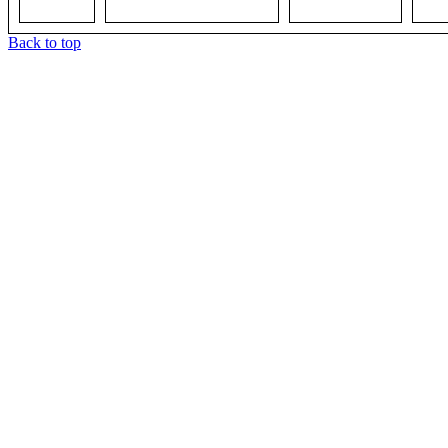
Back to top