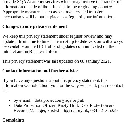
provide SQA Academy services which may involve the transfer of
information outside of the UK back to the originating country.
Appropriate measures, such as secure/encrypted transfer
mechanisms will be put in place to safeguard your information.
Changes to our privacy statement
We keep this privacy statement under regular review and may
update it from time to time. The most up to date version will always
be available on the HR Hub and updates communicated on the
Intranet and in Business Inform.
This privacy statement was last updated on 08 January 2021.
Contact information and further advice
If you have any questions about this privacy statement, the
information we hold about you, or the way we use it, please contact
us:
by e-mail –
data.protection@sqa.org.uk
Data Protection Officer: Kirsty Hurt, Data Protection and
Records Manager, kirsty.hurt@sqa.org.uk, 0345 213 5229
Complaints