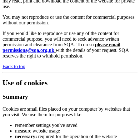
may read, print and download the content of the website for private
use.
You may not reproduce or use the content for commercial purposes
without our permission.
If you would like to reproduce or use any of the content for
commercial purpose, you will need to seek advance written
permission and clearance from SQA. To do so
please email
permissions@sqa.org.uk
with the details of your request. SQA
reserves the right to withhold permission.
Back to top
Use of cookies
Summary
Cookies are small files placed on your computer by websites that
you visit. We use them for purposes like:
remember settings you've saved
measure website usage
necessary:
required for the operation of the website