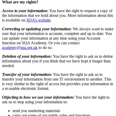
What are my rights?
Access to your information
: You have the right to request a copy of
the information that we hold about you. More information about this
is available on
SQA’s website
.
Correcting or updating your information
: We always want to make
sure that your information is accurate, complete and up to date. You
can update your information at any time using your Account
function on SQA Academy. Or you can contact
academy@sqa.org.uk
to do so.
Deletion of your information:
You have the right to ask us to delete
information about you if you think that we have kept it longer than
needed.
Transfer of your information:
You have the right to ask us to
transfer your information from one IT environment to another. This
is very similar to the right of access but provides your information in
a re-usable electronic format.
Objecting to how we use your information:
You have the right to
ask us to stop using your information to:
send you marketing materials
carry out some of our public roles and functions