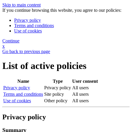
Skip to main content
If you continue browsing this website, you agree to our policies:
Privacy policy
Terms and conditions
Use of cookies
Continue
x
Go back to previous page
List of active policies
Name
Type
User consent
Privacy policy
Privacy policy
All users
Terms and conditions
Site policy
All users
Use of cookies
Other policy
All users
Privacy policy
Summary