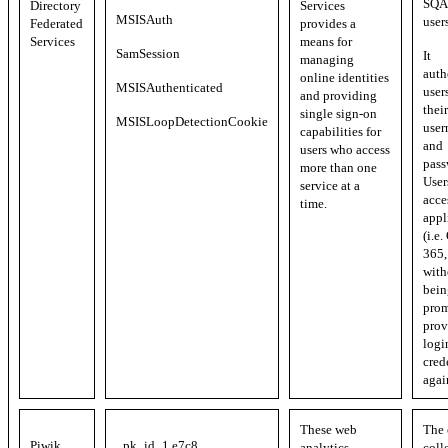
SQA 
Directory
Services
MSISAuth
user
Federated
provides a
Services
means for
SamSession
It
managing
auth
online identities
MSISAuthenticated
user
and providing
their
single sign-on
MSISLoopDetectionCookie
user
capabilities for
and
users who access
pass
more than one
User
service at a
acce
time.
appl
(i.e.
365, 
with
bein
prom
prov
logi
cred
agai
These web
The 
Piwik
_pk_id_1.e7c8
analytics
coll