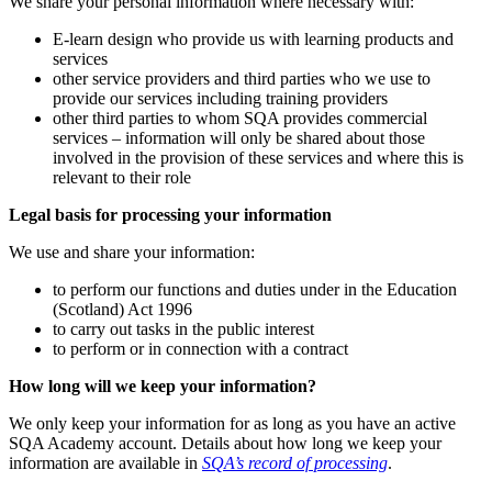
We share your personal information where necessary with:
E-learn design who provide us with learning products and
services
other service providers and third parties who we use to
provide our services including training providers
other third parties to whom SQA provides commercial
services – information will only be shared about those
involved in the provision of these services and where this is
relevant to their role
Legal basis for processing your information
We use and share your information:
to perform our functions and duties under in the Education
(Scotland) Act 1996
to carry out tasks in the public interest
to perform or in connection with a contract
How long will we keep your information?
We only keep your information for as long as you have an active
SQA Academy account. Details about how long we keep your
information are available in
SQA’s record of processing
.