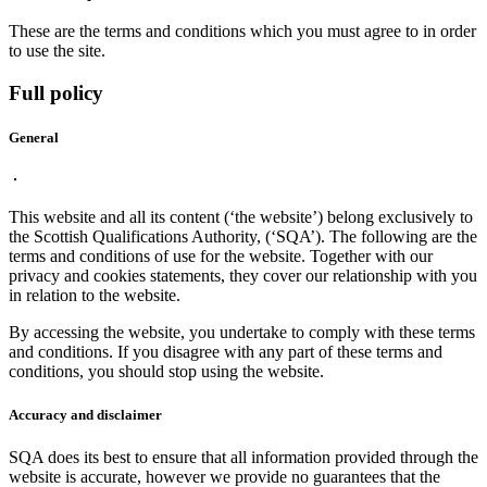
These are the terms and conditions which you must agree to in order
to use the site.
Full policy
General
This website and all its content (‘the website’) belong exclusively to
the Scottish Qualifications Authority, (‘SQA’). The following are the
terms and conditions of use for the website. Together with our
privacy and cookies statements, they cover our relationship with you
in relation to the website.
By accessing the website, you undertake to comply with these terms
and conditions. If you disagree with any part of these terms and
conditions, you should stop using the website.
Accuracy and disclaimer
SQA does its best to ensure that all information provided through the
website is accurate, however we provide no guarantees that the