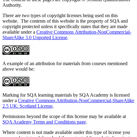
Authority.
There are two types of copyright licenses being used on this
website. The contents of this website is the property of SQA and
copyright protected unless it specifically states that they are made
available under a
Creative Commons Attribution-NonCommercial-
ShareAlike 3.0 Unported License
.
A example of an attribution for materials from courses mentioned
above would be:
Marking for SQA learning materials by SQA Academy is licensed
under a
Creative Commons Attribution-NonCommercial-ShareAlike
2.5 UK: Scotland License
.
Permissions beyond the scope of this license may be available at
SQA Academy Terms and Conditions page
.
Where content is not made available under this type of license you