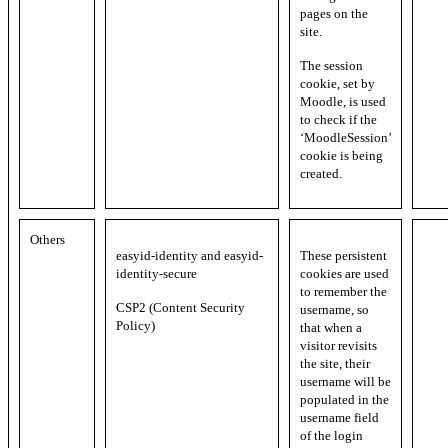
pages on the
site.
The session
cookie, set by
Moodle, is used
to check if the
‘MoodleSession’
cookie is being
created.
Others
easyid-identity and easyid-
These persistent
identity-secure
cookies are used
to remember the
CSP2 (Content Security
username, so
Policy)
that when a
visitor revisits
the site, their
username will be
populated in the
username field
of the login