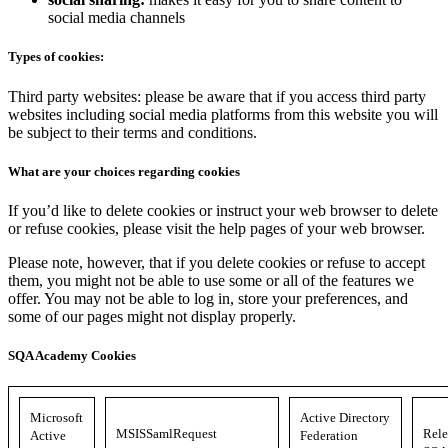
social media channels
Types of cookies:
Third party websites: please be aware that if you access third party
websites including social media platforms from this website you will
be subject to their terms and conditions.
What are your choices regarding cookies
If you’d like to delete cookies or instruct your web browser to delete
or refuse cookies, please visit the help pages of your web browser.
Please note, however, that if you delete cookies or refuse to accept
them, you might not be able to use some or all of the features we
offer. You may not be able to log in, store your preferences, and
some of our pages might not display properly.
SQA Academy Cookies
Microsoft
Active Directory
MSISSamlRequest
Rele
Active
Federation