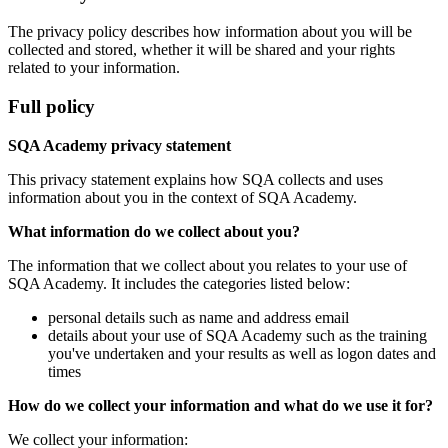
The privacy policy describes how information about you will be
collected and stored, whether it will be shared and your rights
related to your information.
Full policy
SQA Academy privacy statement
This privacy statement explains how SQA collects and uses
information about you in the context of SQA Academy.
What information do we collect about you?
The information that we collect about you relates to your use of
SQA Academy. It includes the categories listed below:
personal details such as name and address email
details about your use of SQA Academy such as the training
you've undertaken and your results as well as logon dates and
times
How do we collect your information and what do we use it for?
We collect your information: