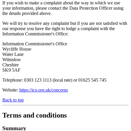
If you wish to make a complaint about the way in which we use
your information, please contact the Data Protection Officer using
the details provided above.
We will try to resolve any complaint but if you are not satisfied with
our response you have the right to lodge a complaint with the
Information Commissioner's Office:
Information Commissioner's Office
Wycliffe House
Water Lane
Wilmslow
Cheshire
SK9 5AF
Telephone: 0303 123 1113 (local rate) or 01625 545 745
Website:
https://ico.org.uk/concerns
Back to top
Terms and conditions
Summary