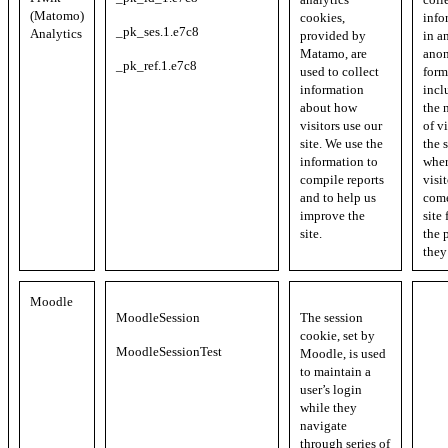
(Matomo)
cookies,
info
_pk_ses.1.e7c8
Analytics
provided by
in a
Matamo, are
ano
_pk_ref.1.e7c8
used to collect
form
information
incl
about how
the 
visitors use our
of vi
site. We use the
the s
information to
whe
compile reports
visi
and to help us
come
improve the
site
site.
the 
they
Moodle
MoodleSession
The session
cookie, set by
MoodleSessionTest
Moodle, is used
to maintain a
user’s login
while they
navigate
through series of