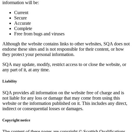
information will be:
Current
Secure
Accurate
Complete
Free from bugs and viruses
Although the website contains links to other websites, SQA does not
endorse these sites and is not responsible for their content, or how
they protect your personal information.
SQA may update, modify, restrict access to or close the website, or
any part of it, at any time.
Liability
SQA provides all information on the website free of charge and is
not liable for any loss or damage that may come from using this
website or the information published on it. This includes any direct,
indirect or consequential losses or damages.
Copyright notice
The content of these pages are copyright © Scottish Qualifications