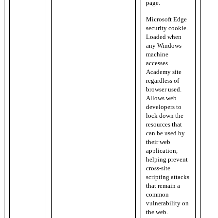
page.
Microsoft Edge
security cookie.
Loaded when
any Windows
machine
accesses
Academy site
regardless of
browser used.
Allows web
developers to
lock down the
resources that
can be used by
their web
application,
helping prevent
cross-site
scripting attacks
that remain a
common
vulnerability on
the web.