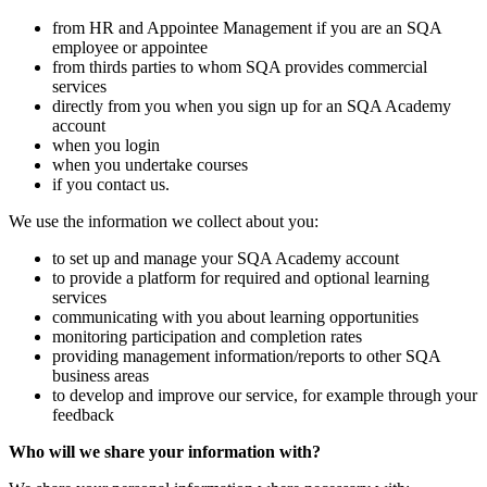
from HR and Appointee Management if you are an SQA
employee or appointee
from thirds parties to whom SQA provides commercial
services
directly from you when you sign up for an SQA Academy
account
when you login
when you undertake courses
if you contact us.
We use the information we collect about you:
to set up and manage your SQA Academy account
to provide a platform for required and optional learning
services
communicating with you about learning opportunities
monitoring participation and completion rates
providing management information/reports to other SQA
business areas
to develop and improve our service, for example through your
feedback
Who will we share your information with?