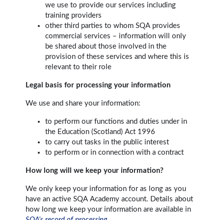
we use to provide our services including
training providers
other third parties to whom SQA provides
commercial services – information will only
be shared about those involved in the
provision of these services and where this is
relevant to their role
Legal basis for processing your information
We use and share your information:
to perform our functions and duties under in
the Education (Scotland) Act 1996
to carry out tasks in the public interest
to perform or in connection with a contract
How long will we keep your information?
We only keep your information for as long as you
have an active SQA Academy account. Details about
how long we keep your information are available in
SQA’s record of processing
.