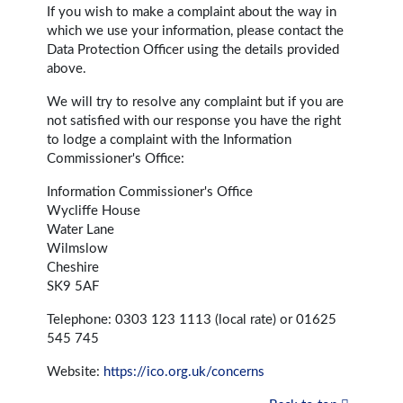
If you wish to make a complaint about the way in
which we use your information, please contact the
Data Protection Officer using the details provided
above.
We will try to resolve any complaint but if you are
not satisfied with our response you have the right
to lodge a complaint with the Information
Commissioner's Office:
Information Commissioner's Office
Wycliffe House
Water Lane
Wilmslow
Cheshire
SK9 5AF
Telephone: 0303 123 1113 (local rate) or 01625
545 745
Website:
https://ico.org.uk/concerns