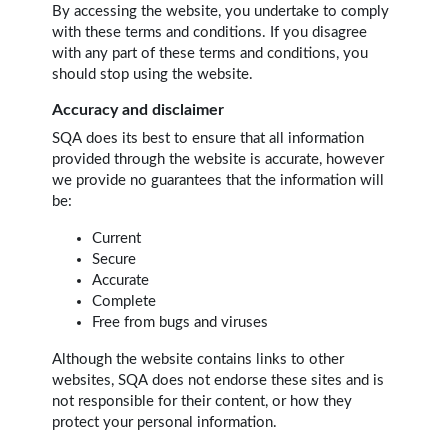
By accessing the website, you undertake to comply
with these terms and conditions. If you disagree
with any part of these terms and conditions, you
should stop using the website.
Accuracy and disclaimer
SQA does its best to ensure that all information
provided through the website is accurate, however
we provide no guarantees that the information will
be:
Current
Secure
Accurate
Complete
Free from bugs and viruses
Although the website contains links to other
websites, SQA does not endorse these sites and is
not responsible for their content, or how they
protect your personal information.