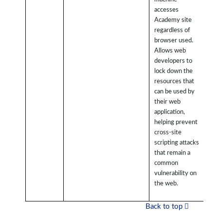
accesses
Academy site
regardless of
browser used.
Allows web
developers to
lock down the
resources that
can be used by
their web
application,
helping prevent
cross-site
scripting attacks
that remain a
common
vulnerability on
the web.
Back to top