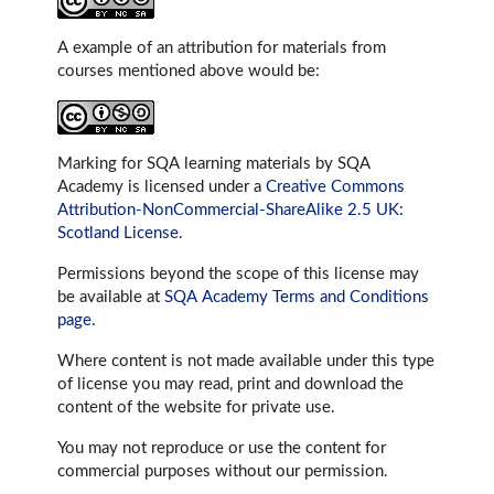
A example of an attribution for materials from
courses mentioned above would be:
Marking for SQA learning materials by SQA
Academy is licensed under a
Creative Commons
Attribution-NonCommercial-ShareAlike 2.5 UK:
Scotland License
.
Permissions beyond the scope of this license may
be available at
SQA Academy Terms and Conditions
page
.
Where content is not made available under this type
of license you may read, print and download the
content of the website for private use.
You may not reproduce or use the content for
commercial purposes without our permission.