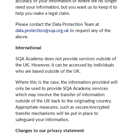
accuracy of your information or where we no longer
need your information, but you want us to keep it to
help you make a legal claim.
Please contact the Data Protection Team at
data.protection@sqa.org.uk
to request any of the
above.
International
SQA Academy does not provide services outside of
the UK. However, it can be accessed by individuals
who are based outside of the UK.
Where this is the case, the information provided will
only be used to provide SQA Academy services
which may involve the transfer of information
outside of the UK back to the originating country.
Appropriate measures, such as secure/encrypted
transfer mechanisms will be put in place to
safeguard your information.
Changes to our privacy statement