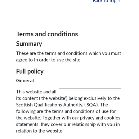
Back to top
Terms and conditions
Summary
These are the terms and conditions which you must
agree to in order to use the site.
Full policy
General
This website and all
its content (‘the website’) belong exclusively to the
Scottish Qualifications Authority, (‘SQA’). The
following are the terms and conditions of use for
the website. Together with our privacy and cookies
statements, they cover our relationship with you in
relation to the website.