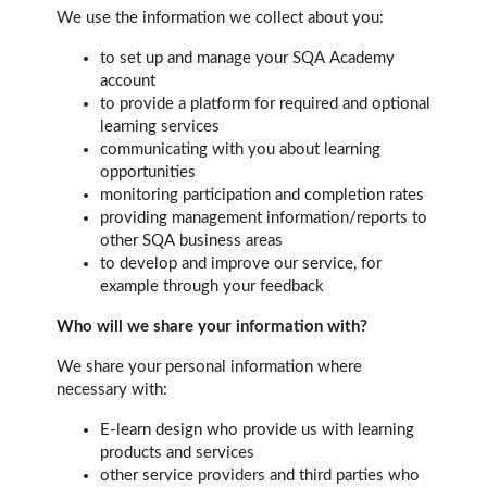
We use the information we collect about you:
to set up and manage your SQA Academy
account
to provide a platform for required and optional
learning services
communicating with you about learning
opportunities
monitoring participation and completion rates
providing management information/reports to
other SQA business areas
to develop and improve our service, for
example through your feedback
Who will we share your information with?
We share your personal information where
necessary with:
E-learn design who provide us with learning
products and services
other service providers and third parties who