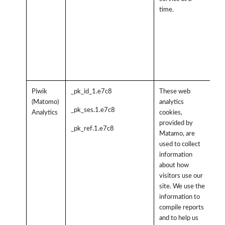
365
time.
wi
be
pr
pro
cre
aga
Piwik
_pk_id_1.e7c8
These web
Th
(Matomo)
analytics
col
_pk_ses.1.e7c8
Analytics
cookies,
inf
provided by
in 
_pk_ref.1.e7c8
Matamo, are
an
used to collect
fo
information
inc
about how
nu
visitors use our
vis
site. We use the
the
information to
wh
compile reports
vis
and to help us
co