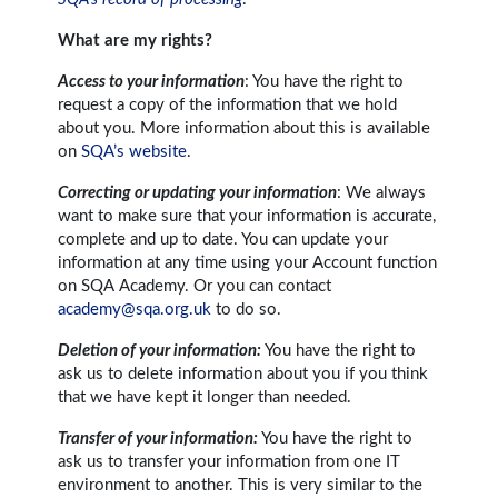
What are my rights?
Access to your information
: You have the right to
request a copy of the information that we hold
about you. More information about this is available
on
SQA’s website
.
Correcting or updating your information
: We always
want to make sure that your information is accurate,
complete and up to date. You can update your
information at any time using your Account function
on SQA Academy. Or you can contact
academy@sqa.org.uk
to do so.
Deletion of your information:
You have the right to
ask us to delete information about you if you think
that we have kept it longer than needed.
Transfer of your information:
You have the right to
ask us to transfer your information from one IT
environment to another. This is very similar to the