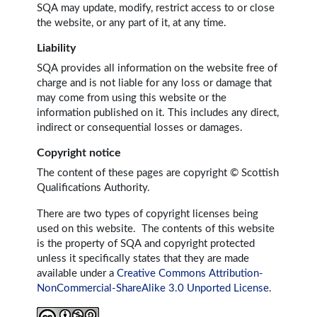
SQA may update, modify, restrict access to or close
the website, or any part of it, at any time.
Liability
SQA provides all information on the website free of
charge and is not liable for any loss or damage that
may come from using this website or the
information published on it. This includes any direct,
indirect or consequential losses or damages.
Copyright notice
The content of these pages are copyright © Scottish
Qualifications Authority.
There are two types of copyright licenses being
used on this website. The contents of this website
is the property of SQA and copyright protected
unless it specifically states that they are made
available under a
Creative Commons Attribution-
NonCommercial-ShareAlike 3.0 Unported License
.