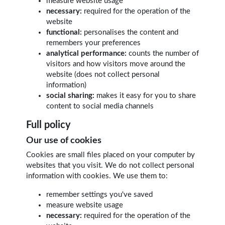
measure website usage
necessary:
required for the operation of the
website
functional:
personalises the content and
remembers your preferences
analytical performance:
counts the number of
visitors and how visitors move around the
website (does not collect personal
information)
social sharing:
makes it easy for you to share
content to social media channels
Full policy
Our use of cookies
Cookies are small files placed on your computer by
websites that you visit. We do not collect personal
information with cookies. We use them to:
remember settings you've saved
measure website usage
necessary:
required for the operation of the