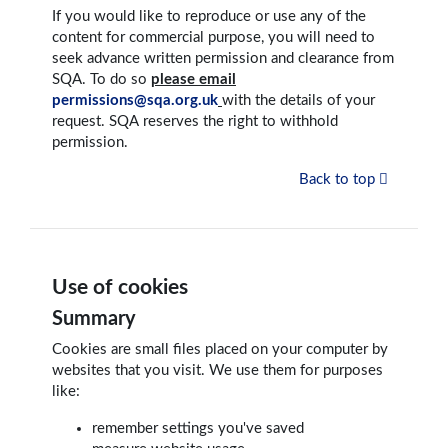
If you would like to reproduce or use any of the
content for commercial purpose, you will need to
seek advance written permission and clearance from
SQA. To do so
please email
permissions@sqa.org.uk
with the details of your
request. SQA reserves the right to withhold
permission.
Back to top
Use of cookies
Summary
Cookies are small files placed on your computer by
websites that you visit. We use them for purposes
like:
remember settings you've saved