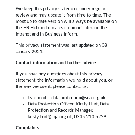
We keep this privacy statement under regular
review and may update it from time to time. The
most up to date version will always be available on
the HR Hub and updates communicated on the
Intranet and in Business Inform.
This privacy statement was last updated on 08
January 2021.
Contact information and further advice
If you have any questions about this privacy
statement, the information we hold about you, or
the way we use it, please contact us:
by e-mail –
data.protection@sqa.org.uk
Data Protection Officer: Kirsty Hurt, Data
Protection and Records Manager,
kirsty.hurt@sqa.org.uk, 0345 213 5229
Complaints