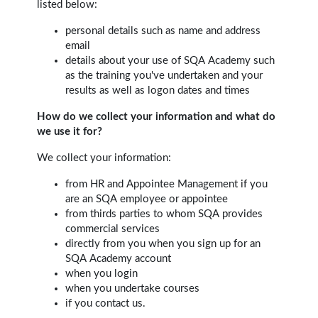
listed below:
personal details such as name and address
email
details about your use of SQA Academy such
as the training you've undertaken and your
results as well as logon dates and times
How do we collect your information and what do
we use it for?
We collect your information:
from HR and Appointee Management if you
are an SQA employee or appointee
from thirds parties to whom SQA provides
commercial services
directly from you when you sign up for an
SQA Academy account
when you login
when you undertake courses
if you contact us.