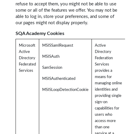
refuse to accept them, you might not be able to use
some or all of the features we offer. You may not be
able to log in, store your preferences, and some of
our pages might not display properly.
SQA Academy Cookies
Microsoft
MSISSamlRequest
Active
Rel
Active
Directory
SQ
MSISAuth
Directory
Federation
use
Federated
Services
SamSession
It
Services
provides a
aut
means for
MSISAuthenticated
use
managing online
the
identities and
MSISLoopDetectionCookie
us
providing single
an
sign-on
pa
capabilities for
Us
users who
ac
access more
app
than one
(i.
service at a