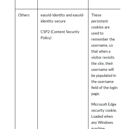
Others
easyid-identity and easyid-
These
identity-secure
persistent
cookies are
CSP2 (Content Security
used to
Policy)
remember the
username, so
that when a
visitor revisits
the site, their
username will
be populated in
the username
field of the login
page.
Microsoft Edge
security cookie.
Loaded when
any Windows
machine