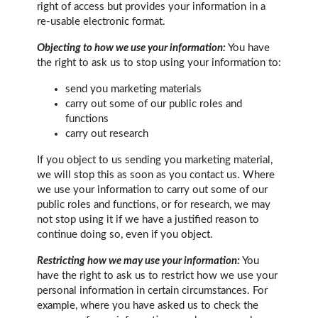
right of access but provides your information in a
re-usable electronic format.
Objecting to how we use your information:
You have
the right to ask us to stop using your information to:
send you marketing materials
carry out some of our public roles and
functions
carry out research
If you object to us sending you marketing material,
we will stop this as soon as you contact us. Where
we use your information to carry out some of our
public roles and functions, or for research, we may
not stop using it if we have a justified reason to
continue doing so, even if you object.
Restricting how we may use your information:
You
have the right to ask us to restrict how we use your
personal information in certain circumstances. For
example, where you have asked us to check the