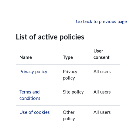
Skip to main content
Go back to previous page
List of active policies
User
Name
Type
consent
Privacy policy
Privacy
All users
policy
Terms and
Site policy
All users
conditions
Use of cookies
Other
All users
policy