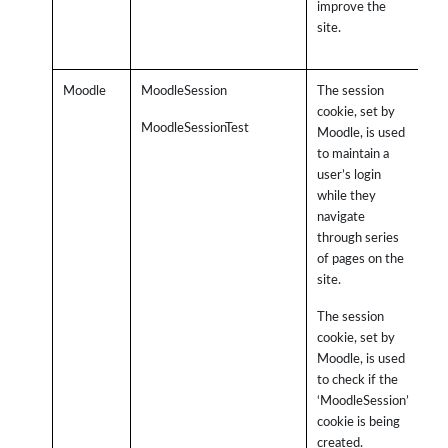
improve the
sit
site.
th
the
Moodle
MoodleSession
The session
cookie, set by
MoodleSessionTest
Moodle, is used
to maintain a
user’s login
while they
navigate
through series
of pages on the
site.
The session
cookie, set by
Moodle, is used
to check if the
‘MoodleSession’
cookie is being
created.