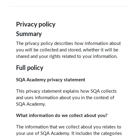
Privacy policy
Summary
The privacy policy describes how information about
you will be collected and stored, whether it will be
shared and your rights related to your information.
Full policy
SQA Academy privacy statement
This privacy statement explains how SQA collects
and uses information about you in the context of
SQA Academy.
What information do we collect about you?
The information that we collect about you relates to
your use of SQA Academy. It includes the categories