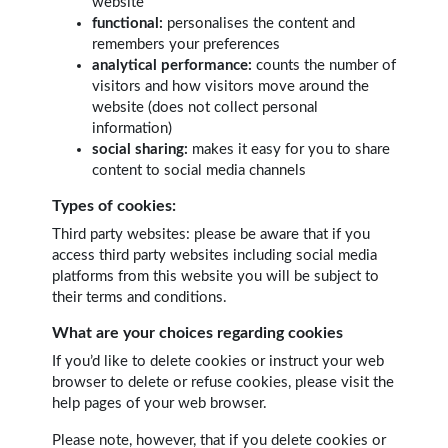
website
functional:
personalises the content and
remembers your preferences
analytical performance:
counts the number of
visitors and how visitors move around the
website (does not collect personal
information)
social sharing:
makes it easy for you to share
content to social media channels
Types of cookies:
Third party websites: please be aware that if you
access third party websites including social media
platforms from this website you will be subject to
their terms and conditions.
What are your choices regarding cookies
If you’d like to delete cookies or instruct your web
browser to delete or refuse cookies, please visit the
help pages of your web browser.
Please note, however, that if you delete cookies or