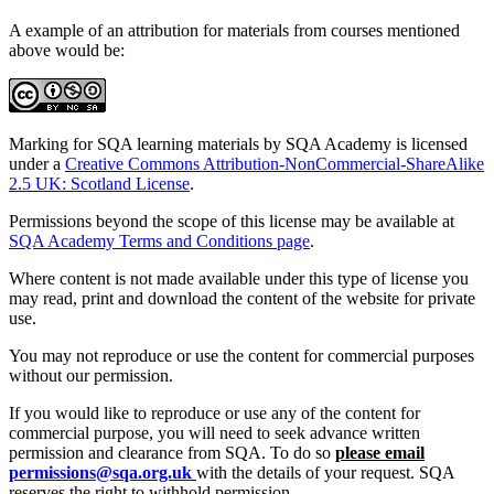
A example of an attribution for materials from courses mentioned
above would be:
Marking for SQA learning materials by SQA Academy is licensed
under a
Creative Commons Attribution-NonCommercial-ShareAlike
2.5 UK: Scotland License
.
Permissions beyond the scope of this license may be available at
SQA Academy Terms and Conditions page
.
Where content is not made available under this type of license you
may read, print and download the content of the website for private
use.
You may not reproduce or use the content for commercial purposes
without our permission.
If you would like to reproduce or use any of the content for
commercial purpose, you will need to seek advance written
permission and clearance from SQA. To do so
please email
permissions@sqa.org.uk
with the details of your request. SQA
reserves the right to withhold permission.