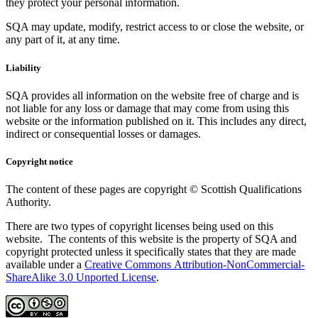
they protect your personal information.
SQA may update, modify, restrict access to or close the website, or
any part of it, at any time.
Liability
SQA provides all information on the website free of charge and is
not liable for any loss or damage that may come from using this
website or the information published on it. This includes any direct,
indirect or consequential losses or damages.
Copyright notice
The content of these pages are copyright © Scottish Qualifications
Authority.
There are two types of copyright licenses being used on this
website. The contents of this website is the property of SQA and
copyright protected unless it specifically states that they are made
available under a
Creative Commons Attribution-NonCommercial-
ShareAlike 3.0 Unported License
.