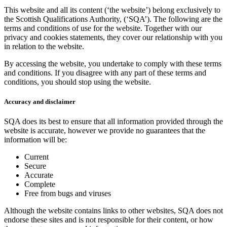
This website and all its content (‘the website’) belong exclusively to
the Scottish Qualifications Authority, (‘SQA’). The following are the
terms and conditions of use for the website. Together with our
privacy and cookies statements, they cover our relationship with you
in relation to the website.
By accessing the website, you undertake to comply with these terms
and conditions. If you disagree with any part of these terms and
conditions, you should stop using the website.
Accuracy and disclaimer
SQA does its best to ensure that all information provided through the
website is accurate, however we provide no guarantees that the
information will be:
Current
Secure
Accurate
Complete
Free from bugs and viruses
Although the website contains links to other websites, SQA does not
endorse these sites and is not responsible for their content, or how