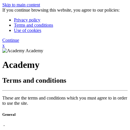
Skip to main content
If you continue browsing this website, you agree to our policies:
Privacy policy
Terms and conditions
Use of cookies
Continue
x
Academy
Academy
Terms and conditions
These are the terms and conditions which you must agree to in order
to use the site.
General