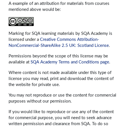
A example of an attribution for materials from courses
mentioned above would be:
Marking for SQA learning materials by SQA Academy is
licensed under a
Creative Commons Attribution-
NonCommercial-ShareAlike 2.5 UK: Scotland License
.
Permissions beyond the scope of this license may be
available at
SQA Academy Terms and Conditions page
.
Where content is not made available under this type of
license you may read, print and download the content of
the website for private use.
You may not reproduce or use the content for commercial
purposes without our permission.
If you would like to reproduce or use any of the content
for commercial purpose, you will need to seek advance
written permission and clearance from SQA. To do so