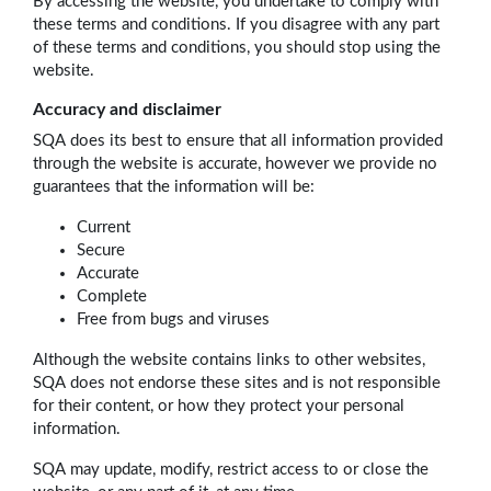
By accessing the website, you undertake to comply with
these terms and conditions. If you disagree with any part
of these terms and conditions, you should stop using the
website.
Accuracy and disclaimer
SQA does its best to ensure that all information provided
through the website is accurate, however we provide no
guarantees that the information will be:
Current
Secure
Accurate
Complete
Free from bugs and viruses
Although the website contains links to other websites,
SQA does not endorse these sites and is not responsible
for their content, or how they protect your personal
information.
SQA may update, modify, restrict access to or close the