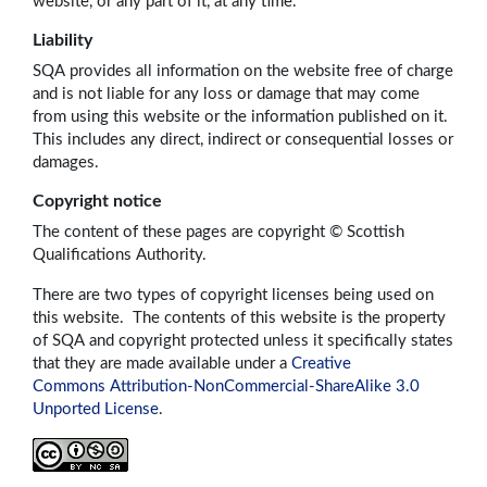
website, or any part of it, at any time.
Liability
SQA provides all information on the website free of charge
and is not liable for any loss or damage that may come
from using this website or the information published on it.
This includes any direct, indirect or consequential losses or
damages.
Copyright notice
The content of these pages are copyright © Scottish
Qualifications Authority.
There are two types of copyright licenses being used on
this website. The contents of this website is the property
of SQA and copyright protected unless it specifically states
that they are made available under a
Creative
Commons Attribution-NonCommercial-ShareAlike 3.0
Unported License
.