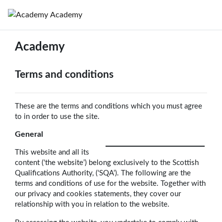
Skip to main content
Academy
Academy
Terms and conditions
These are the terms and conditions which you must agree
to in order to use the site.
General
This website and all its
content (‘the website’) belong exclusively to the Scottish
Qualifications Authority, (‘SQA’). The following are the
terms and conditions of use for the website. Together with
our privacy and cookies statements, they cover our
relationship with you in relation to the website.