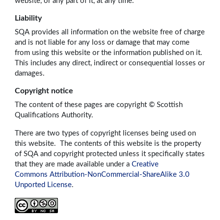
website, or any part of it, at any time.
Liability
SQA provides all information on the website free of charge
and is not liable for any loss or damage that may come
from using this website or the information published on it.
This includes any direct, indirect or consequential losses or
damages.
Copyright notice
The content of these pages are copyright © Scottish
Qualifications Authority.
There are two types of copyright licenses being used on
this website. The contents of this website is the property
of SQA and copyright protected unless it specifically states
that they are made available under a
Creative
Commons Attribution-NonCommercial-ShareAlike 3.0
Unported License
.