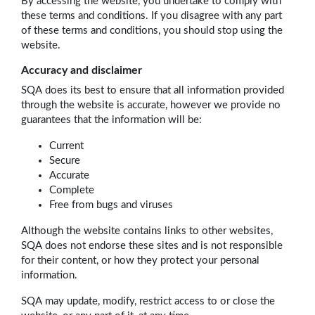
By accessing the website, you undertake to comply with
these terms and conditions. If you disagree with any part
of these terms and conditions, you should stop using the
website.
Accuracy and disclaimer
SQA does its best to ensure that all information provided
through the website is accurate, however we provide no
guarantees that the information will be:
Current
Secure
Accurate
Complete
Free from bugs and viruses
Although the website contains links to other websites,
SQA does not endorse these sites and is not responsible
for their content, or how they protect your personal
information.
SQA may update, modify, restrict access to or close the