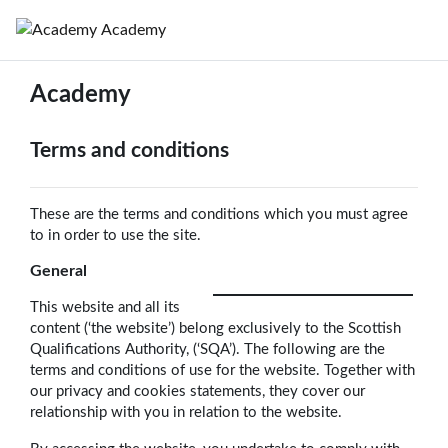
Skip to main content
Academy
Academy
Terms and conditions
These are the terms and conditions which you must agree
to in order to use the site.
General
This website and all its
content (‘the website’) belong exclusively to the Scottish
Qualifications Authority, (‘SQA’). The following are the
terms and conditions of use for the website. Together with
our privacy and cookies statements, they cover our
relationship with you in relation to the website.