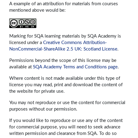
A example of an attribution for materials from courses
mentioned above would be:
Marking for SQA learning materials by SQA Academy is
licensed under a
Creative Commons Attribution-
NonCommercial-ShareAlike 2.5 UK: Scotland License
.
Permissions beyond the scope of this license may be
available at
SQA Academy Terms and Conditions page
.
Where content is not made available under this type of
license you may read, print and download the content of
the website for private use.
You may not reproduce or use the content for commercial
purposes without our permission.
If you would like to reproduce or use any of the content
for commercial purpose, you will need to seek advance
written permission and clearance from SQA. To do so