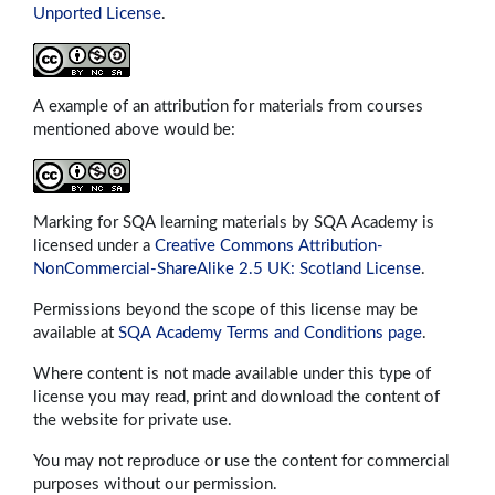
Unported License
.
A example of an attribution for materials from courses
mentioned above would be:
Marking for SQA learning materials by SQA Academy is
licensed under a
Creative Commons Attribution-
NonCommercial-ShareAlike 2.5 UK: Scotland License
.
Permissions beyond the scope of this license may be
available at
SQA Academy Terms and Conditions page
.
Where content is not made available under this type of
license you may read, print and download the content of
the website for private use.
You may not reproduce or use the content for commercial
purposes without our permission.