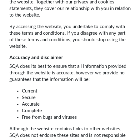
the website. Together with our privacy and cookies
statements, they cover our relationship with you in relation
to the website.
By accessing the website, you undertake to comply with
these terms and conditions. If you disagree with any part
of these terms and conditions, you should stop using the
website.
Accuracy and disclaimer
SQA does its best to ensure that all information provided
through the website is accurate, however we provide no
guarantees that the information will be:
Current
Secure
Accurate
Complete
Free from bugs and viruses
Although the website contains links to other websites,
SQA does not endorse these sites and is not responsible