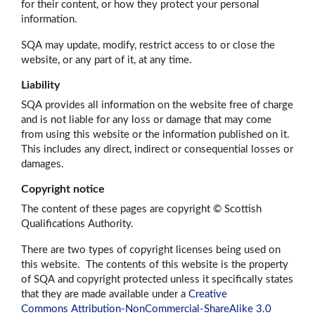
for their content, or how they protect your personal
information.
SQA may update, modify, restrict access to or close the
website, or any part of it, at any time.
Liability
SQA provides all information on the website free of charge
and is not liable for any loss or damage that may come
from using this website or the information published on it.
This includes any direct, indirect or consequential losses or
damages.
Copyright notice
The content of these pages are copyright © Scottish
Qualifications Authority.
There are two types of copyright licenses being used on
this website. The contents of this website is the property
of SQA and copyright protected unless it specifically states
that they are made available under a
Creative
Commons Attribution-NonCommercial-ShareAlike 3.0