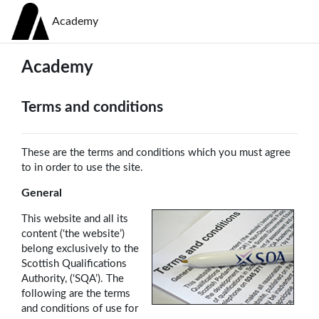
Skip to main content
Academy
Academy
Terms and conditions
These are the terms and conditions which you must agree
to in order to use the site.
General
This website and all its
content (‘the website’)
belong exclusively to the
Scottish Qualifications
Authority, (‘SQA’). The
following are the terms
and conditions of use for