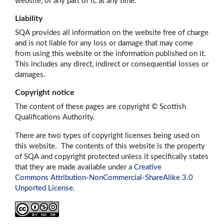
website, or any part of it, at any time.
Liability
SQA provides all information on the website free of charge
and is not liable for any loss or damage that may come
from using this website or the information published on it.
This includes any direct, indirect or consequential losses or
damages.
Copyright notice
The content of these pages are copyright © Scottish
Qualifications Authority.
There are two types of copyright licenses being used on
this website. The contents of this website is the property
of SQA and copyright protected unless it specifically states
that they are made available under a
Creative
Commons Attribution-NonCommercial-ShareAlike 3.0
Unported License
.