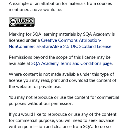
A example of an attribution for materials from courses
mentioned above would be:
Marking for SQA learning materials by SQA Academy is
licensed under a
Creative Commons Attribution-
NonCommercial-ShareAlike 2.5 UK: Scotland License
.
Permissions beyond the scope of this license may be
available at
SQA Academy Terms and Conditions page
.
Where content is not made available under this type of
license you may read, print and download the content of
the website for private use.
You may not reproduce or use the content for commercial
purposes without our permission.
If you would like to reproduce or use any of the content
for commercial purpose, you will need to seek advance
written permission and clearance from SQA. To do so