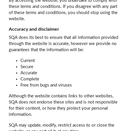
By accessing the website, you undertake to comply with
these terms and conditions. If you disagree with any part
of these terms and conditions, you should stop using the
website.
Accuracy and disclaimer
SQA does its best to ensure that all information provided
through the website is accurate, however we provide no
guarantees that the information will be:
Current
Secure
Accurate
Complete
Free from bugs and viruses
Although the website contains links to other websites,
SQA does not endorse these sites and is not responsible
for their content, or how they protect your personal
information.
SQA may update, modify, restrict access to or close the