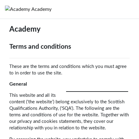
Skip to main content
Academy
Academy
Terms and conditions
These are the terms and conditions which you must agree
to in order to use the site.
General
This website and all its
content (‘the website’) belong exclusively to the Scottish
Qualifications Authority, (‘SQA’). The following are the
terms and conditions of use for the website. Together with
our privacy and cookies statements, they cover our
relationship with you in relation to the website.