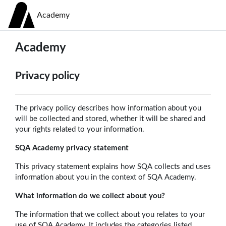
Skip to main content
Academy
Academy
Privacy policy
The privacy policy describes how information about you
will be collected and stored, whether it will be shared and
your rights related to your information.
SQA Academy privacy statement
This privacy statement explains how SQA collects and uses
information about you in the context of SQA Academy.
What information do we collect about you?
The information that we collect about you relates to your
use of SQA Academy. It includes the categories listed