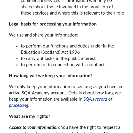
commercial services – information will only be
shared about those involved in the provision of
these services and where this is relevant to their role
Legal basis for processing your information
We use and share your information:
to perform our functions and duties under in the
Education (Scotland) Act 1996
to carry out tasks in the public interest
to perform or in connection with a contract
How long will we keep your information?
We only keep your information for as long as you have an
active SQA Academy account. Details about how long we
keep your information are available in
SQA’s record of
processing
.
What are my rights?
Access to your information
: You have the right to request a