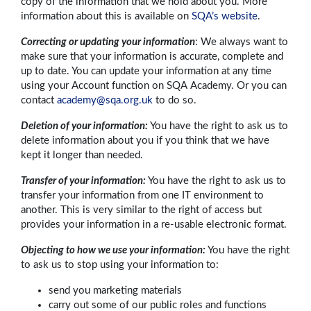
copy of the information that we hold about you. More
information about this is available on
SQA’s website
.
Correcting or updating your information
: We always want to
make sure that your information is accurate, complete and
up to date. You can update your information at any time
using your Account function on SQA Academy. Or you can
contact
academy@sqa.org.uk
to do so.
Deletion of your information:
You have the right to ask us to
delete information about you if you think that we have
kept it longer than needed.
Transfer of your information:
You have the right to ask us to
transfer your information from one IT environment to
another. This is very similar to the right of access but
provides your information in a re-usable electronic format.
Objecting to how we use your information:
You have the right
to ask us to stop using your information to:
send you marketing materials
carry out some of our public roles and functions