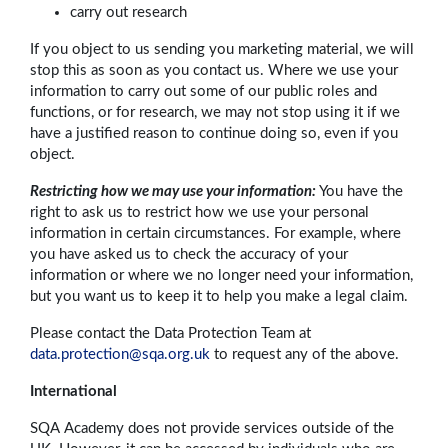
carry out research
If you object to us sending you marketing material, we will
stop this as soon as you contact us. Where we use your
information to carry out some of our public roles and
functions, or for research, we may not stop using it if we
have a justified reason to continue doing so, even if you
object.
Restricting how we may use your information:
You have the
right to ask us to restrict how we use your personal
information in certain circumstances. For example, where
you have asked us to check the accuracy of your
information or where we no longer need your information,
but you want us to keep it to help you make a legal claim.
Please contact the Data Protection Team at
data.protection@sqa.org.uk
to request any of the above.
International
SQA Academy does not provide services outside of the