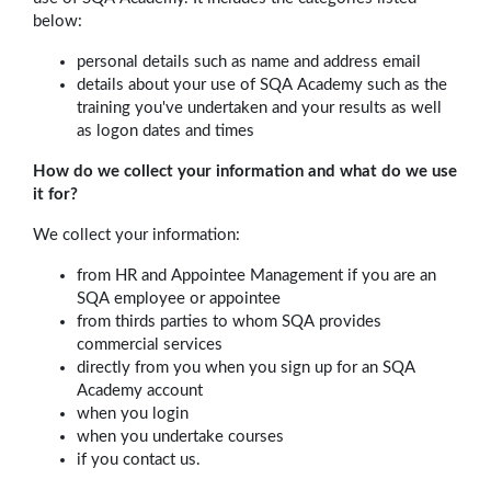
below:
personal details such as name and address email
details about your use of SQA Academy such as the
training you've undertaken and your results as well
as logon dates and times
How do we collect your information and what do we use
it for?
We collect your information:
from HR and Appointee Management if you are an
SQA employee or appointee
from thirds parties to whom SQA provides
commercial services
directly from you when you sign up for an SQA
Academy account
when you login
when you undertake courses
if you contact us.