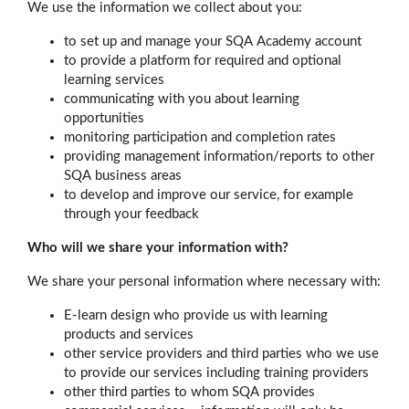
We use the information we collect about you:
to set up and manage your SQA Academy account
to provide a platform for required and optional
learning services
communicating with you about learning
opportunities
monitoring participation and completion rates
providing management information/reports to other
SQA business areas
to develop and improve our service, for example
through your feedback
Who will we share your information with?
We share your personal information where necessary with:
E-learn design who provide us with learning
products and services
other service providers and third parties who we use
to provide our services including training providers
other third parties to whom SQA provides