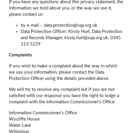
If you have any questions about this privacy statement, the
information we hold about you, or the way we use it,
please contact us:
by e-mail –
data.protection@sqa.org.uk
Data Protection Officer: Kirsty Hurt, Data Protection
and Records Manager, kirsty.hurt@sqa.org.uk, 0345
213 5229
Complaints
If you wish to make a complaint about the way in which
we use your information, please contact the Data
Protection Officer using the details provided above.
We will try to resolve any complaint but if you are not
satisfied with our response you have the right to lodge a
complaint with the Information Commissioner's Office:
Information Commissioner's Office
Wycliffe House
Water Lane
Wilmslow