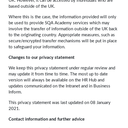
UK. However, it can be accessed by individuals who are
based outside of the UK.
Where this is the case, the information provided will only
be used to provide SQA Academy services which may
involve the transfer of information outside of the UK back
to the originating country. Appropriate measures, such as
secure/encrypted transfer mechanisms will be put in place
to safeguard your information.
Changes to our privacy statement
We keep this privacy statement under regular review and
may update it from time to time. The most up to date
version will always be available on the HR Hub and
updates communicated on the Intranet and in Business
Inform.
This privacy statement was last updated on 08 January
2021.
Contact information and further advice