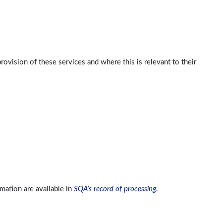
ovision of these services and where this is relevant to their
ation are available in
SQA’s record of processing
.