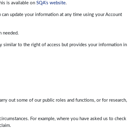
his is available on
SQA’s website
.
u can update your information at any time using your Account
an needed.
 similar to the right of access but provides your information in
rry out some of our public roles and functions, or for research,
n circumstances. For example, where you have asked us to check
claim.