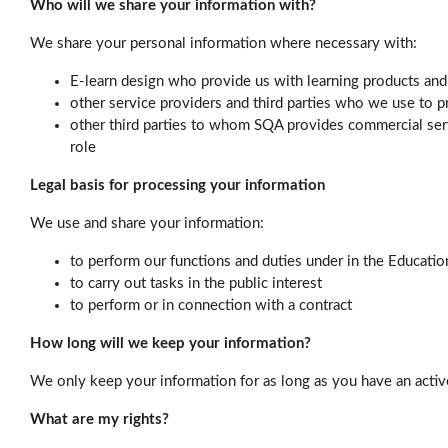
Who will we share your information with?
We share your personal information where necessary with:
E-learn design who provide us with learning products and
other service providers and third parties who we use to pr
other third parties to whom SQA provides commercial servi
role
Legal basis for processing your information
We use and share your information:
to perform our functions and duties under in the Educatio
to carry out tasks in the public interest
to perform or in connection with a contract
How long will we keep your information?
We only keep your information for as long as you have an acti
What are my rights?