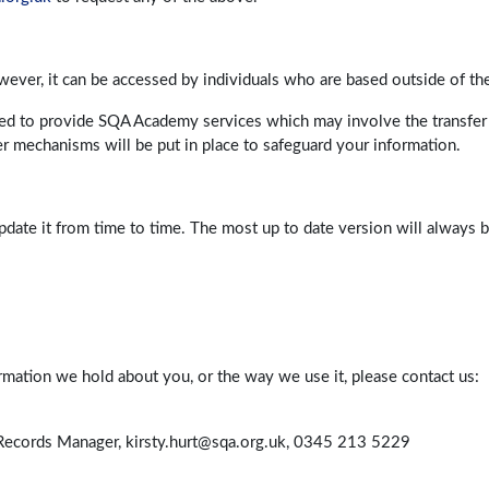
ver, it can be accessed by individuals who are based outside of th
sed to provide SQA Academy services which may involve the transfer 
r mechanisms will be put in place to safeguard your information.
pdate it from time to time. The most up to date version will always
ormation we hold about you, or the way we use it, please contact us:
d Records Manager, kirsty.hurt@sqa.org.uk, 0345 213 5229