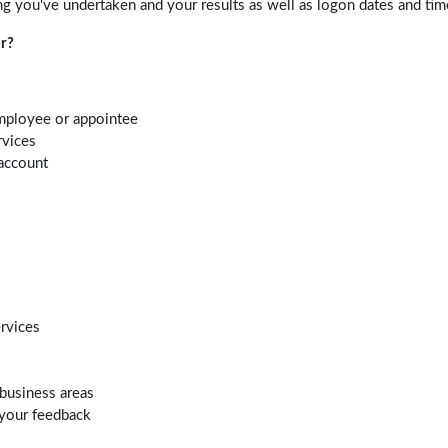
ng you've undertaken and your results as well as logon dates and tim
r?
mployee or appointee
rvices
account
ervices
business areas
 your feedback