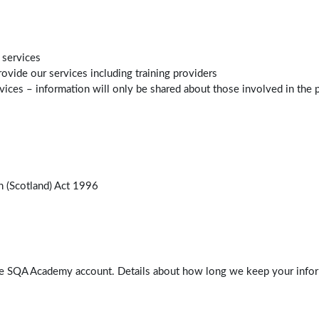
 services
ovide our services including training providers
ces – information will only be shared about those involved in the pr
n (Scotland) Act 1996
ve SQA Academy account. Details about how long we keep your inform