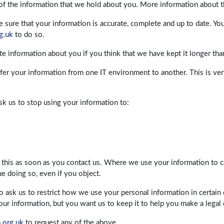
 of the information that we hold about you. More information about t
sure that your information is accurate, complete and up to date. Yo
g.uk
to do so.
ete information about you if you think that we have kept it longer th
sfer your information from one IT environment to another. This is very
sk us to stop using your information to:
 this as soon as you contact us. Where we use your information to ca
ue doing so, even if you object.
to ask us to restrict how we use your personal information in certai
r information, but you want us to keep it to help you make a legal 
.org.uk
to request any of the above.