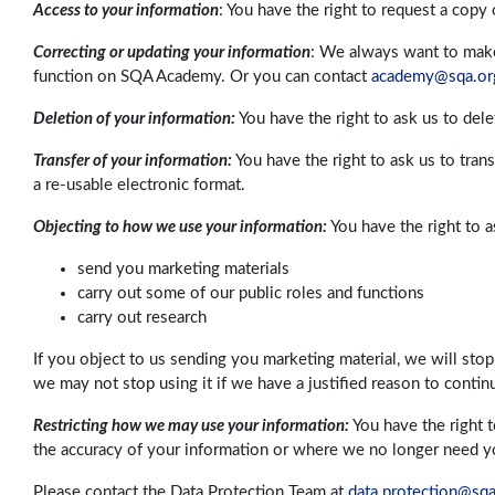
Access to your information
: You have the right to request a copy
Correcting or updating your information
: We always want to make 
function on SQA Academy. Or you can contact
academy@sqa.or
Deletion of your information:
You have the right to ask us to del
Transfer of your information:
You have the right to ask us to tran
a re-usable electronic format.
Objecting to how we use your information:
You have the right to a
send you marketing materials
carry out some of our public roles and functions
carry out research
If you object to us sending you marketing material, we will stop
we may not stop using it if we have a justified reason to contin
Restricting how we may use your information:
You have the right 
the accuracy of your information or where we no longer need you
Please contact the Data Protection Team at
data.protection@sqa