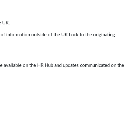
e UK.
of information outside of the UK back to the originating
 be available on the HR Hub and updates communicated on the