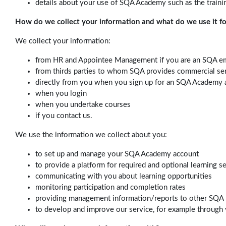
details about your use of SQA Academy such as the traini
How do we collect your information and what do we use it fo
We collect your information:
from HR and Appointee Management if you are an SQA e
from thirds parties to whom SQA provides commercial se
directly from you when you sign up for an SQA Academy 
when you login
when you undertake courses
if you contact us.
We use the information we collect about you:
to set up and manage your SQA Academy account
to provide a platform for required and optional learning s
communicating with you about learning opportunities
monitoring participation and completion rates
providing management information/reports to other SQA 
to develop and improve our service, for example through