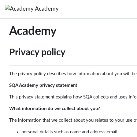
Skip to main content
Academy
Academy
Privacy policy
The privacy policy describes how information about you will be c
SQA Academy privacy statement
This privacy statement explains how SQA collects and uses inf
What information do we collect about you?
The information that we collect about you relates to your use o
personal details such as name and address email