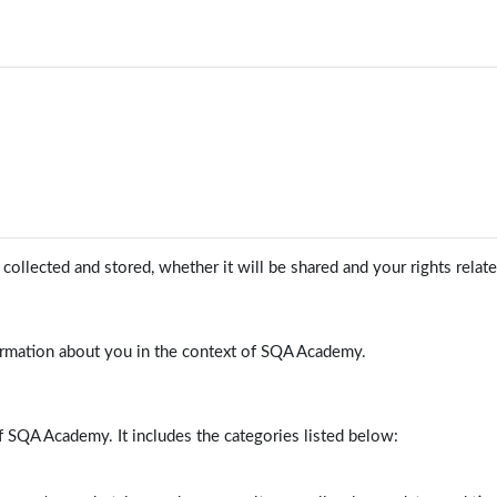
ollected and stored, whether it will be shared and your rights relat
ormation about you in the context of SQA Academy.
f SQA Academy. It includes the categories listed below: