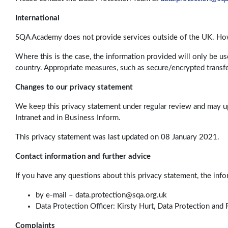
International
SQA Academy does not provide services outside of the UK. Howe
Where this is the case, the information provided will only be u
country. Appropriate measures, such as secure/encrypted transfe
Changes to our privacy statement
We keep this privacy statement under regular review and may u
Intranet and in Business Inform.
This privacy statement was last updated on 08 January 2021.
Contact information and further advice
If you have any questions about this privacy statement, the inf
by e-mail –
data.protection@sqa.org.uk
Data Protection Officer: Kirsty Hurt, Data Protection an
Complaints