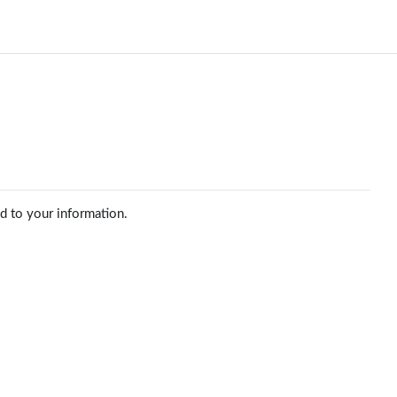
ed to your information.