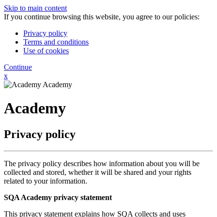
Skip to main content
If you continue browsing this website, you agree to our policies:
Privacy policy
Terms and conditions
Use of cookies
Continue
x
Academy
Academy
Privacy policy
The privacy policy describes how information about you will be
collected and stored, whether it will be shared and your rights
related to your information.
SQA Academy privacy statement
This privacy statement explains how SQA collects and uses