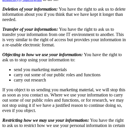
Deletion of your information:
You have the right to ask us to delete
information about you if you think that we have kept it longer than
needed.
Transfer of your information:
You have the right to ask us to
transfer your information from one IT environment to another. This
is very similar to the right of access but provides your information in
a re-usable electronic format.
Objecting to how we use your information:
You have the right to
ask us to stop using your information to:
send you marketing materials
carry out some of our public roles and functions
carry out research
If you object to us sending you marketing material, we will stop this
as soon as you contact us. Where we use your information to carry
out some of our public roles and functions, or for research, we may
not stop using it if we have a justified reason to continue doing so,
even if you object.
Restricting how we may use your information:
You have the right
to ask us to restrict how we use your personal information in certain