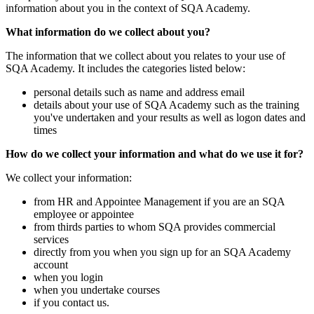
information about you in the context of SQA Academy.
What information do we collect about you?
The information that we collect about you relates to your use of
SQA Academy. It includes the categories listed below:
personal details such as name and address email
details about your use of SQA Academy such as the training
you've undertaken and your results as well as logon dates and
times
How do we collect your information and what do we use it for?
We collect your information:
from HR and Appointee Management if you are an SQA
employee or appointee
from thirds parties to whom SQA provides commercial
services
directly from you when you sign up for an SQA Academy
account
when you login
when you undertake courses
if you contact us.