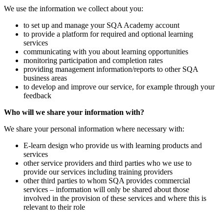
We use the information we collect about you:
to set up and manage your SQA Academy account
to provide a platform for required and optional learning
services
communicating with you about learning opportunities
monitoring participation and completion rates
providing management information/reports to other SQA
business areas
to develop and improve our service, for example through your
feedback
Who will we share your information with?
We share your personal information where necessary with:
E-learn design who provide us with learning products and
services
other service providers and third parties who we use to
provide our services including training providers
other third parties to whom SQA provides commercial
services – information will only be shared about those
involved in the provision of these services and where this is
relevant to their role