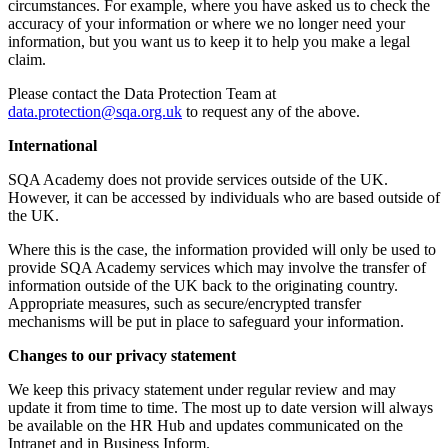
circumstances. For example, where you have asked us to check the
accuracy of your information or where we no longer need your
information, but you want us to keep it to help you make a legal
claim.
Please contact the Data Protection Team at
data.protection@sqa.org.uk
to request any of the above.
International
SQA Academy does not provide services outside of the UK.
However, it can be accessed by individuals who are based outside of
the UK.
Where this is the case, the information provided will only be used to
provide SQA Academy services which may involve the transfer of
information outside of the UK back to the originating country.
Appropriate measures, such as secure/encrypted transfer
mechanisms will be put in place to safeguard your information.
Changes to our privacy statement
We keep this privacy statement under regular review and may
update it from time to time. The most up to date version will always
be available on the HR Hub and updates communicated on the
Intranet and in Business Inform.