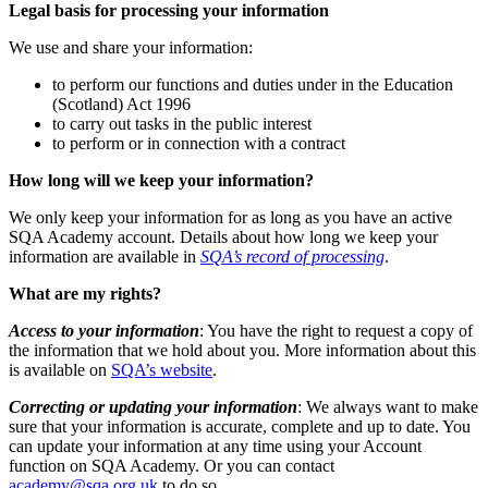
Legal basis for processing your information
We use and share your information:
to perform our functions and duties under in the Education
(Scotland) Act 1996
to carry out tasks in the public interest
to perform or in connection with a contract
How long will we keep your information?
We only keep your information for as long as you have an active
SQA Academy account. Details about how long we keep your
information are available in
SQA’s record of processing
.
What are my rights?
Access to your information
: You have the right to request a copy of
the information that we hold about you. More information about this
is available on
SQA’s website
.
Correcting or updating your information
: We always want to make
sure that your information is accurate, complete and up to date. You
can update your information at any time using your Account
function on SQA Academy. Or you can contact
academy@sqa.org.uk
to do so.