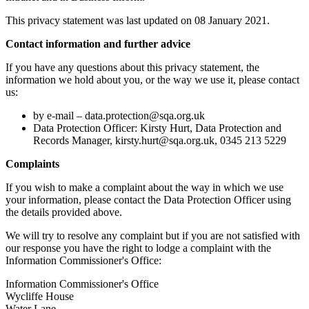
This privacy statement was last updated on 08 January 2021.
Contact information and further advice
If you have any questions about this privacy statement, the
information we hold about you, or the way we use it, please contact
us:
by e-mail –
data.protection@sqa.org.uk
Data Protection Officer: Kirsty Hurt, Data Protection and
Records Manager, kirsty.hurt@sqa.org.uk, 0345 213 5229
Complaints
If you wish to make a complaint about the way in which we use
your information, please contact the Data Protection Officer using
the details provided above.
We will try to resolve any complaint but if you are not satisfied with
our response you have the right to lodge a complaint with the
Information Commissioner's Office:
Information Commissioner's Office
Wycliffe House
Water Lane