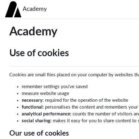
Skip to main content
Academy
Academy
Use of cookies
Cookies are small files placed on your computer by websites tha
remember settings you've saved
measure website usage
necessary:
required for the operation of the website
functional:
personalises the content and remembers your
analytical performance:
counts the number of visitors an
social sharing:
makes it easy for you to share content to 
Our use of cookies