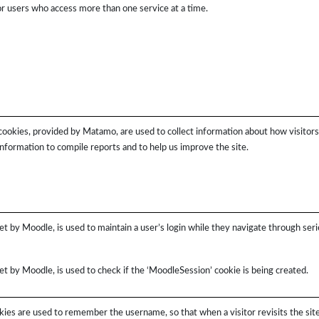
for users who access more than one service at a time.
cookies, provided by Matamo, are used to collect information about how visitor
information to compile reports and to help us improve the site.
et by Moodle, is used to maintain a user’s login while they navigate through seri
et by Moodle, is used to check if the ‘MoodleSession’ cookie is being created.
ies are used to remember the username, so that when a visitor revisits the site