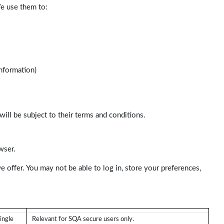
We use them to:
nformation)
will be subject to their terms and conditions.
wser.
e offer. You may not be able to log in, store your preferences,
ingle
Relevant for SQA secure users only.