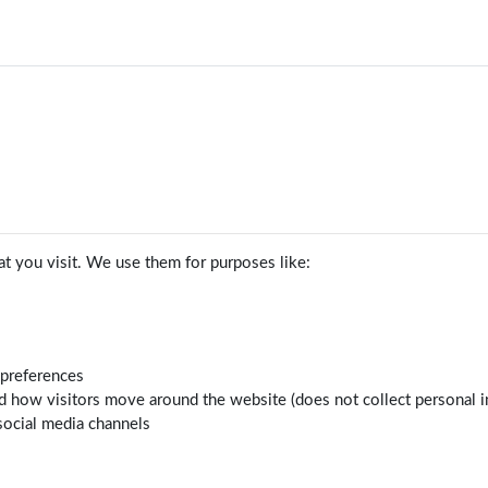
t you visit. We use them for purposes like:
 preferences
d how visitors move around the website (does not collect personal i
social media channels