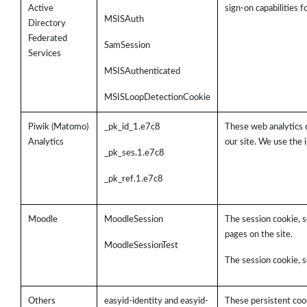
Active
sign-on capabilities 
MSISAuth
Directory
Federated
SamSession
Services
MSISAuthenticated
MSISLoopDetectionCookie
Piwik (Matomo)
_pk_id_1.e7c8
These web analytics 
Analytics
our site. We use the 
_pk_ses.1.e7c8
_pk_ref.1.e7c8
Moodle
MoodleSession
The session cookie, s
pages on the site.
MoodleSessionTest
The session cookie, s
Others
easyid-identity and easyid-
These persistent cook