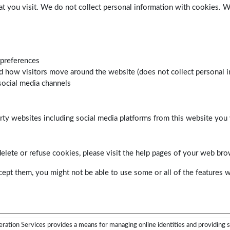
at you visit. We do not collect personal information with cookies. 
 preferences
d how visitors move around the website (does not collect personal i
social media channels
arty websites including social media platforms from this website you 
delete or refuse cookies, please visit the help pages of your web bro
cept them, you might not be able to use some or all of the features w
ration Services provides a means for managing online identities and providing s