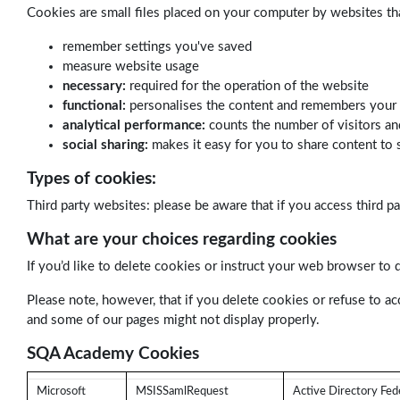
Cookies are small files placed on your computer by websites th
remember settings you've saved
measure website usage
necessary:
required for the operation of the website
functional:
personalises the content and remembers your
analytical performance:
counts the number of visitors an
social sharing:
makes it easy for you to share content to 
Types of cookies:
Third party websites: please be aware that if you access third p
What are your choices regarding cookies
If you’d like to delete cookies or instruct your web browser to 
Please note, however, that if you delete cookies or refuse to ac
and some of our pages might not display properly.
SQA Academy Cookies
Microsoft
MSISSamlRequest
Active Directory Fede