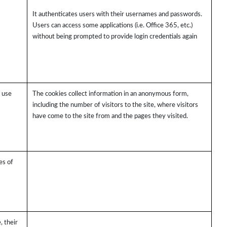
It authenticates users with their usernames and passwords.
Users can access some applications (i.e. Office 365, etc.)
without being prompted to provide login credentials again
s use
The cookies collect information in an anonymous form,
including the number of visitors to the site, where visitors
have come to the site from and the pages they visited.
es of
, their