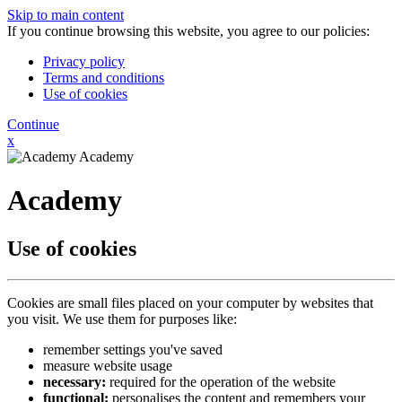
Skip to main content
If you continue browsing this website, you agree to our policies:
Privacy policy
Terms and conditions
Use of cookies
Continue
x
Academy
Academy
Use of cookies
Cookies are small files placed on your computer by websites that
you visit. We use them for purposes like:
remember settings you've saved
measure website usage
necessary:
required for the operation of the website
functional:
personalises the content and remembers your