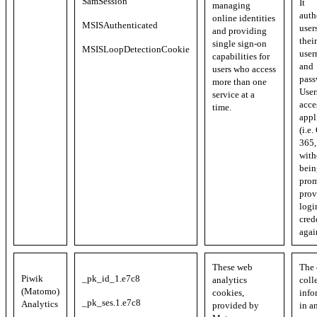
SamSession
It
managing
auth
online identities
MSISAuthenticated
user
and providing
their
single sign-on
MSISLoopDetectionCookie
user
capabilities for
and
users who access
pass
more than one
User
service at a
acce
time.
appl
(i.e.
365, 
with
bein
prom
prov
logi
cred
agai
These web
The 
Piwik
_pk_id_1.e7c8
analytics
coll
(Matomo)
cookies,
info
_pk_ses.1.e7c8
Analytics
provided by
in a