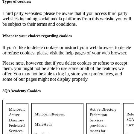
Types of cookies:
Third party websites: please be aware that if you access third party
websites including social media platforms from this website you will
be subject to their terms and conditions.
What are your choices regarding cookies
If you’d like to delete cookies or instruct your web browser to delete
or refuse cookies, please visit the help pages of your web browser.
Please note, however, that if you delete cookies or refuse to accept
them, you might not be able to use some or all of the features we
offer. You may not be able to log in, store your preferences, and
some of our pages might not display properly.
SQA Academy Cookies
Microsoft
Active Directory
MSISSamlRequest
Rele
Active
Federation
SQA 
Directory
Services
MSISAuth
user
Federated
provides a
Services
means for