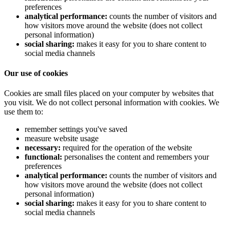
preferences
analytical performance:
counts the number of visitors and
how visitors move around the website (does not collect
personal information)
social sharing:
makes it easy for you to share content to
social media channels
Our use of cookies
Cookies are small files placed on your computer by websites that
you visit. We do not collect personal information with cookies. We
use them to:
remember settings you've saved
measure website usage
necessary:
required for the operation of the website
functional:
personalises the content and remembers your
preferences
analytical performance:
counts the number of visitors and
how visitors move around the website (does not collect
personal information)
social sharing:
makes it easy for you to share content to
social media channels