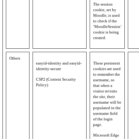
The session
cookie, set by
Moodle, is used
to check if the
‘MoodleSession’
cookie is being
created.
Others
easyid-identity and easyid-
These persistent
identity-secure
cookies are used
to remember the
CSP2 (Content Security
username, so
Policy)
that when a
visitor revisits
the site, their
username will be
populated in the
username field
of the login
page.
Microsoft Edge