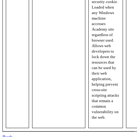
security cookie.
Loaded when
any Windows
machine
accesses
Academy site
regardless of
browser used.
Allows web
developers to
lock down the
resources that
can be used by
their web
application,
helping prevent
cross-site
scripting attacks
that remain a
common
vulnerability on
the web.