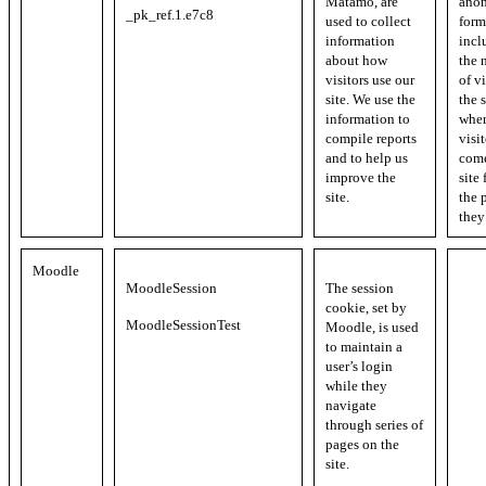
Matamo, are
ano
_pk_ref.1.e7c8
used to collect
form
information
incl
about how
the 
visitors use our
of vi
site. We use the
the s
information to
whe
compile reports
visi
and to help us
come
improve the
site
site.
the 
they
Moodle
MoodleSession
The session
cookie, set by
MoodleSessionTest
Moodle, is used
to maintain a
user’s login
while they
navigate
through series of
pages on the
site.