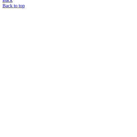
Back
Back to top