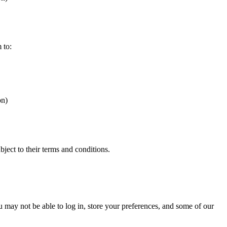
 to:
on)
bject to their terms and conditions.
ou may not be able to log in, store your preferences, and some of our