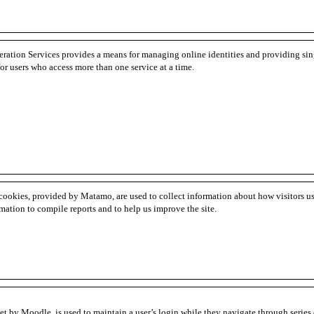
eration Services provides a means for managing online identities and providing sin
for users who access more than one service at a time.
cookies, provided by Matamo, are used to collect information about how visitors u
rmation to compile reports and to help us improve the site.
et by Moodle, is used to maintain a user’s login while they navigate through series