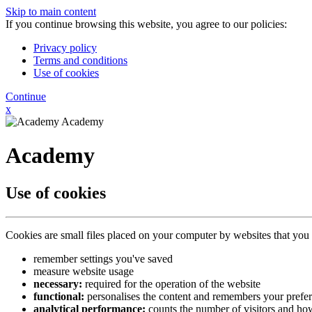
Skip to main content
If you continue browsing this website, you agree to our policies:
Privacy policy
Terms and conditions
Use of cookies
Continue
x
Academy
Academy
Use of cookies
Cookies are small files placed on your computer by websites that you 
remember settings you've saved
measure website usage
necessary:
required for the operation of the website
functional:
personalises the content and remembers your prefe
analytical performance:
counts the number of visitors and how