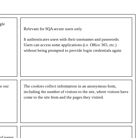
gle
Relevant for SQA secure users only.
It authenticates users with their usernames and passwords.
Users can access some applications (i.e. Office 365, etc.)
without being prompted to provide login credentials again
se our
The cookies collect information in an anonymous form,
including the number of visitors to the site, where visitors have
come to the site from and the pages they visited.
 of pages