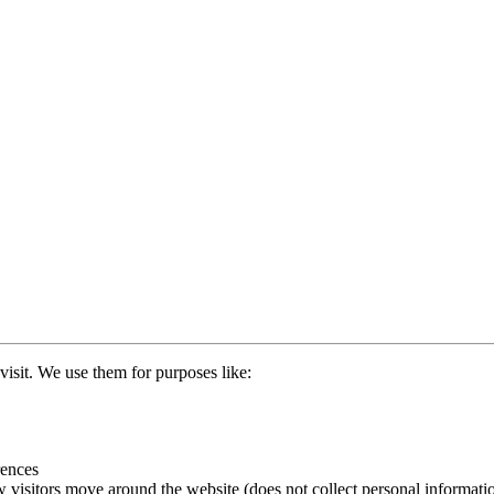
visit. We use them for purposes like:
rences
 visitors move around the website (does not collect personal informati