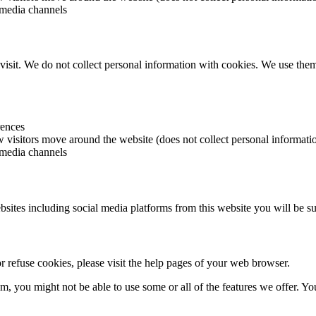
l media channels
visit. We do not collect personal information with cookies. We use them
rences
 visitors move around the website (does not collect personal informati
l media channels
bsites including social media platforms from this website you will be su
or refuse cookies, please visit the help pages of your web browser.
em, you might not be able to use some or all of the features we offer. Y