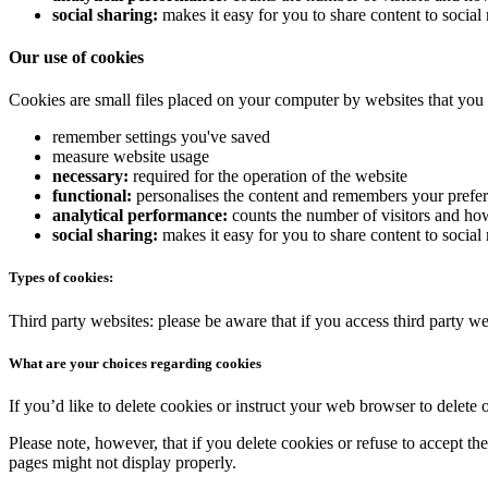
social sharing:
makes it easy for you to share content to socia
Our use of cookies
Cookies are small files placed on your computer by websites that you 
remember settings you've saved
measure website usage
necessary:
required for the operation of the website
functional:
personalises the content and remembers your prefe
analytical performance:
counts the number of visitors and how
social sharing:
makes it easy for you to share content to socia
Types of cookies:
Third party websites: please be aware that if you access third party we
What are your choices regarding cookies
If you’d like to delete cookies or instruct your web browser to delete 
Please note, however, that if you delete cookies or refuse to accept th
pages might not display properly.