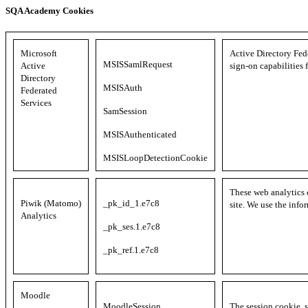
SQA Academy Cookies
Microsoft
Active Directory Fed
MSISSamlRequest
Active
sign-on capabilities 
Directory
MSISAuth
Federated
Services
SamSession
MSISAuthenticated
MSISLoopDetectionCookie
These web analytics 
Piwik (Matomo)
_pk_id_1.e7c8
site. We use the info
Analytics
_pk_ses.1.e7c8
_pk_ref.1.e7c8
Moodle
MoodleSession
The session cookie, s