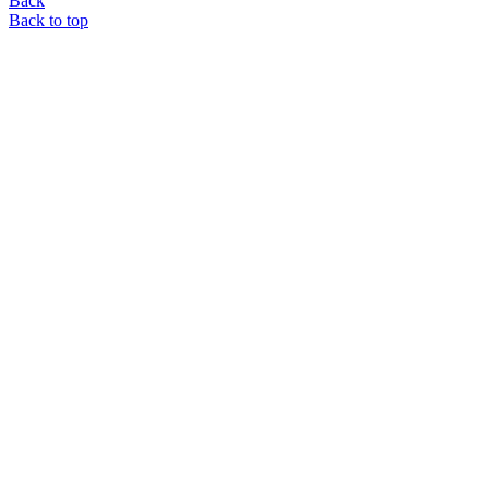
Back
Back to top