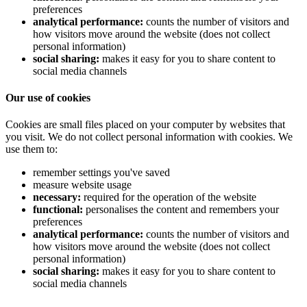
preferences
analytical performance:
counts the number of visitors and
how visitors move around the website (does not collect
personal information)
social sharing:
makes it easy for you to share content to
social media channels
Our use of cookies
Cookies are small files placed on your computer by websites that
you visit. We do not collect personal information with cookies. We
use them to:
remember settings you've saved
measure website usage
necessary:
required for the operation of the website
functional:
personalises the content and remembers your
preferences
analytical performance:
counts the number of visitors and
how visitors move around the website (does not collect
personal information)
social sharing:
makes it easy for you to share content to
social media channels