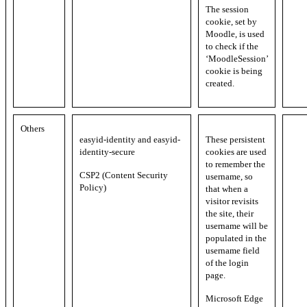
The session
cookie, set by
Moodle, is used
to check if the
‘MoodleSession’
cookie is being
created.
Others
easyid-identity and easyid-
These persistent
identity-secure
cookies are used
to remember the
CSP2 (Content Security
username, so
Policy)
that when a
visitor revisits
the site, their
username will be
populated in the
username field
of the login
page.
Microsoft Edge