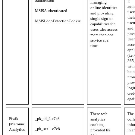
SamSession
It
managing
auth
online identities
MSISAuthenticated
user
and providing
their
single sign-on
MSISLoopDetectionCookie
user
capabilities for
and
users who access
pass
more than one
User
service at a
acce
time.
appl
(i.e.
365, 
with
bein
prom
prov
logi
cred
agai
These web
The 
Piwik
_pk_id_1.e7c8
analytics
coll
(Matomo)
cookies,
info
_pk_ses.1.e7c8
Analytics
provided by
in a