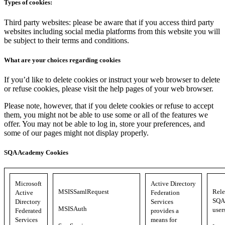
Types of cookies:
Third party websites: please be aware that if you access third party
websites including social media platforms from this website you will
be subject to their terms and conditions.
What are your choices regarding cookies
If you’d like to delete cookies or instruct your web browser to delete
or refuse cookies, please visit the help pages of your web browser.
Please note, however, that if you delete cookies or refuse to accept
them, you might not be able to use some or all of the features we
offer. You may not be able to log in, store your preferences, and
some of our pages might not display properly.
SQA Academy Cookies
Microsoft
Active Directory
MSISSamlRequest
Rele
Active
Federation
SQA 
Directory
Services
MSISAuth
user
Federated
provides a
Services
means for