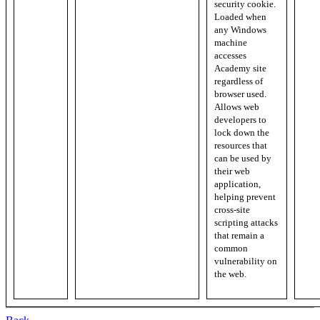
security cookie.
Loaded when
any Windows
machine
accesses
Academy site
regardless of
browser used.
Allows web
developers to
lock down the
resources that
can be used by
their web
application,
helping prevent
cross-site
scripting attacks
that remain a
common
vulnerability on
the web.