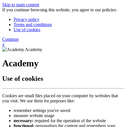
Skip to main content
If you continue browsing this website, you agree to our policies:
Privacy policy
Terms and conditions
Use of cookies
Continue
x
Academy
Academy
Use of cookies
Cookies are small files placed on your computer by websites that
you visit. We use them for purposes like:
remember settings you've saved
measure website usage
necessary:
required for the operation of the website
functional:
personalises the content and remembers your