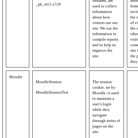
Matamo, are
ano
_pk_ref.1.e7c8
used to collect
form
information
incl
about how
the 
visitors use our
of vi
site. We use the
the s
information to
whe
compile reports
visi
and to help us
come
improve the
site
site.
the 
they
Moodle
MoodleSession
The session
cookie, set by
MoodleSessionTest
Moodle, is used
to maintain a
user’s login
while they
navigate
through series of
pages on the
site.