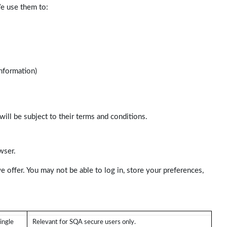
We use them to:
nformation)
will be subject to their terms and conditions.
wser.
e offer. You may not be able to log in, store your preferences,
ingle
Relevant for SQA secure users only.