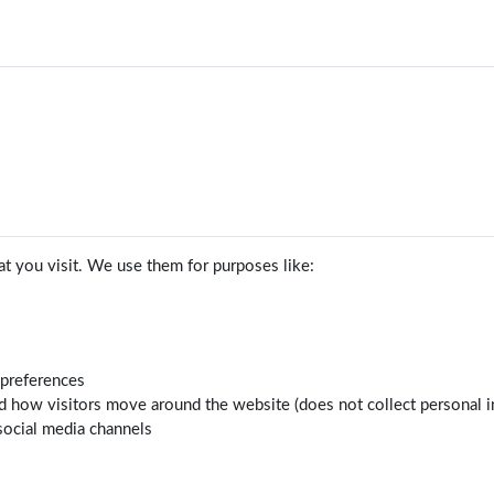
t you visit. We use them for purposes like:
 preferences
d how visitors move around the website (does not collect personal i
social media channels