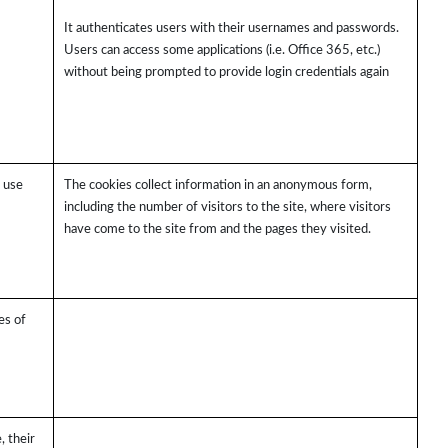
It authenticates users with their usernames and passwords.
Users can access some applications (i.e. Office 365, etc.)
without being prompted to provide login credentials again
s use
The cookies collect information in an anonymous form,
including the number of visitors to the site, where visitors
have come to the site from and the pages they visited.
es of
, their