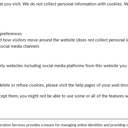
at you visit. We do not collect personal information with cookies. 
 preferences
d how visitors move around the website (does not collect personal i
social media channels
arty websites including social media platforms from this website you 
delete or refuse cookies, please visit the help pages of your web bro
cept them, you might not be able to use some or all of the features w
ration Services provides a means for managing online identities and providing s