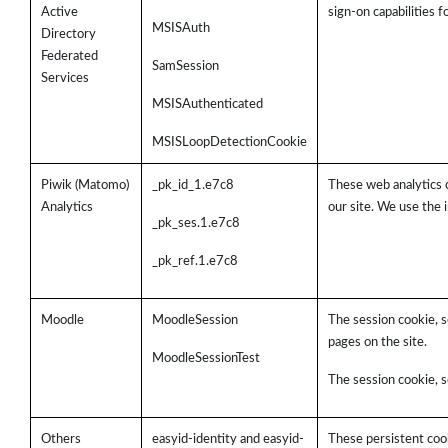
Active
sign-on capabilities 
MSISAuth
Directory
Federated
SamSession
Services
MSISAuthenticated
MSISLoopDetectionCookie
Piwik (Matomo)
_pk_id_1.e7c8
These web analytics 
Analytics
our site. We use the 
_pk_ses.1.e7c8
_pk_ref.1.e7c8
Moodle
MoodleSession
The session cookie, s
pages on the site.
MoodleSessionTest
The session cookie, s
Others
easyid-identity and easyid-
These persistent cook