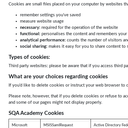
Cookies are small files placed on your computer by websites th
remember settings you've saved
measure website usage
necessary:
required for the operation of the website
functional:
personalises the content and remembers your
analytical performance:
counts the number of visitors an
social sharing:
makes it easy for you to share content to 
Types of cookies:
Third party websites: please be aware that if you access third p
What are your choices regarding cookies
If you’d like to delete cookies or instruct your web browser to 
Please note, however, that if you delete cookies or refuse to ac
and some of our pages might not display properly.
SQA Academy Cookies
Microsoft
MSISSamlRequest
Active Directory Fede