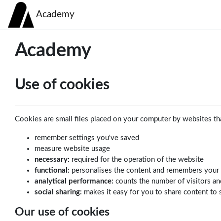
Skip to main content
Academy
Academy
Use of cookies
Cookies are small files placed on your computer by websites tha
remember settings you've saved
measure website usage
necessary:
required for the operation of the website
functional:
personalises the content and remembers your
analytical performance:
counts the number of visitors an
social sharing:
makes it easy for you to share content to 
Our use of cookies