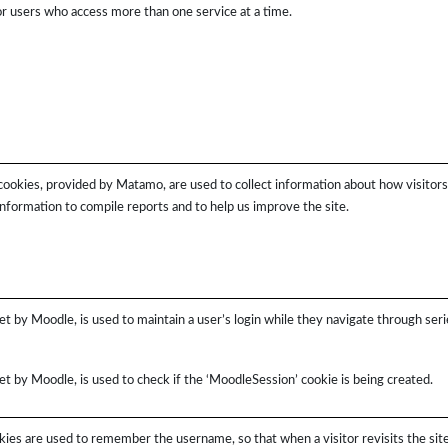
for users who access more than one service at a time.
cookies, provided by Matamo, are used to collect information about how visitor
information to compile reports and to help us improve the site.
et by Moodle, is used to maintain a user’s login while they navigate through seri
et by Moodle, is used to check if the ‘MoodleSession’ cookie is being created.
ies are used to remember the username, so that when a visitor revisits the site