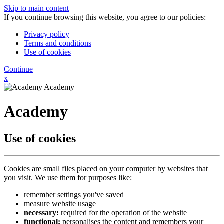
Skip to main content
If you continue browsing this website, you agree to our policies:
Privacy policy
Terms and conditions
Use of cookies
Continue
x
Academy
Academy
Use of cookies
Cookies are small files placed on your computer by websites that
you visit. We use them for purposes like:
remember settings you've saved
measure website usage
necessary:
required for the operation of the website
functional:
personalises the content and remembers your