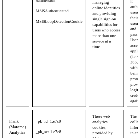
SamSession
It
managing
auth
online identities
MSISAuthenticated
user
and providing
their
single sign-on
MSISLoopDetectionCookie
user
capabilities for
and
users who access
pass
more than one
User
service at a
acce
time.
appl
(i.e.
365, 
with
bein
prom
prov
logi
cred
agai
These web
The 
Piwik
_pk_id_1.e7c8
analytics
coll
(Matomo)
cookies,
info
_pk_ses.1.e7c8
Analytics
provided by
in a