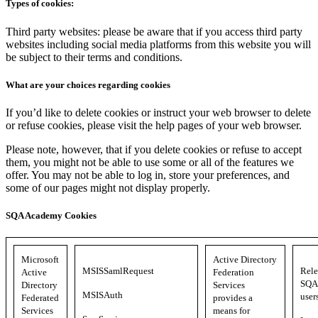
Types of cookies:
Third party websites: please be aware that if you access third party
websites including social media platforms from this website you will
be subject to their terms and conditions.
What are your choices regarding cookies
If you’d like to delete cookies or instruct your web browser to delete
or refuse cookies, please visit the help pages of your web browser.
Please note, however, that if you delete cookies or refuse to accept
them, you might not be able to use some or all of the features we
offer. You may not be able to log in, store your preferences, and
some of our pages might not display properly.
SQA Academy Cookies
Microsoft
Active Directory
MSISSamlRequest
Rele
Active
Federation
SQA 
Directory
Services
MSISAuth
user
Federated
provides a
Services
means for