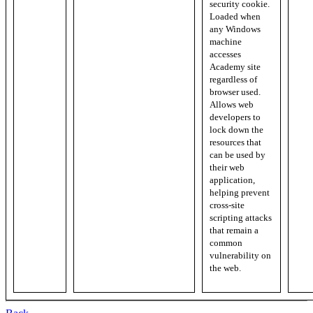
security cookie.
Loaded when
any Windows
machine
accesses
Academy site
regardless of
browser used.
Allows web
developers to
lock down the
resources that
can be used by
their web
application,
helping prevent
cross-site
scripting attacks
that remain a
common
vulnerability on
the web.