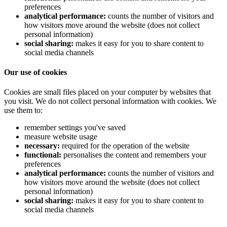
preferences
analytical performance:
counts the number of visitors and
how visitors move around the website (does not collect
personal information)
social sharing:
makes it easy for you to share content to
social media channels
Our use of cookies
Cookies are small files placed on your computer by websites that
you visit. We do not collect personal information with cookies. We
use them to:
remember settings you've saved
measure website usage
necessary:
required for the operation of the website
functional:
personalises the content and remembers your
preferences
analytical performance:
counts the number of visitors and
how visitors move around the website (does not collect
personal information)
social sharing:
makes it easy for you to share content to
social media channels