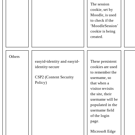
The session
cookie, set by
Moodle, is used
to check if the
‘MoodleSession’
cookie is being
created.
Others
easyid-identity and easyid-
These persistent
identity-secure
cookies are used
to remember the
CSP2 (Content Security
username, so
Policy)
that when a
visitor revisits
the site, their
username will be
populated in the
username field
of the login
page.
Microsoft Edge