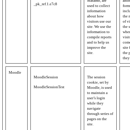
Matamo, are
ano
_pk_ref.1.e7c8
used to collect
form
information
incl
about how
the 
visitors use our
of vi
site. We use the
the s
information to
whe
compile reports
visi
and to help us
come
improve the
site
site.
the 
they
Moodle
MoodleSession
The session
cookie, set by
MoodleSessionTest
Moodle, is used
to maintain a
user’s login
while they
navigate
through series of
pages on the
site.