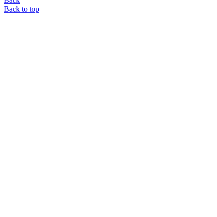
Back
Back to top